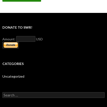
DONATE TO SWR!
Amount:
USD
CATEGORIES
Uncategorized
S
e
a