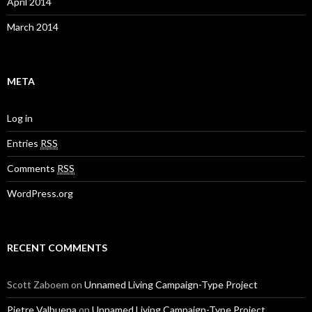
April 2014
March 2014
META
Log in
Entries
RSS
Comments
RSS
WordPress.org
RECENT COMMENTS
Scott Zaboem
on
Unnamed Living Campaign-Type Project
Pietre Valbuena
on
Unnamed Living Campaign-Type Project