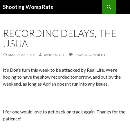
Search
Shooting Womp Rats
SKIP
TO
CONTENT
RECORDING DELAYS, THE
USUAL
MARCH 27, 2014
DANIEL STULL
LEAVE A COMMENT
It’s Don’s turn this week to be attacked by Real Life. We’re
hoping to have the show recorded tomorrow, and out by the
weekend, as long as Adrian doesn’t run into any issues.
I for one would love to get back on track again. Thanks for the
patience!