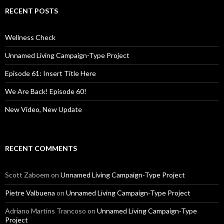
r
c
RECENT POSTS
h
f
o
Wellness Check
r
:
Unnamed Living Campaign-Type Project
Episode 61: Insert Title Here
We Are Back! Episode 60!
New Video, New Update
RECENT COMMENTS
Scott Zaboem
on
Unnamed Living Campaign-Type Project
Pietre Valbuena
on
Unnamed Living Campaign-Type Project
Adriano Martins Trancoso
on
Unnamed Living Campaign-Type
Project