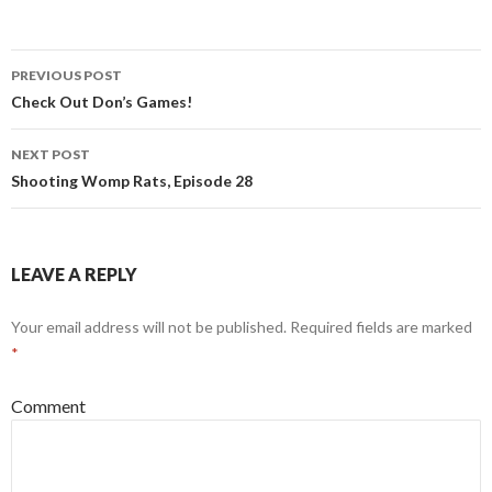
PREVIOUS POST
Post
Check Out Don’s Games!
navigation
NEXT POST
Shooting Womp Rats, Episode 28
LEAVE A REPLY
Your email address will not be published.
Required fields are marked
*
Comment