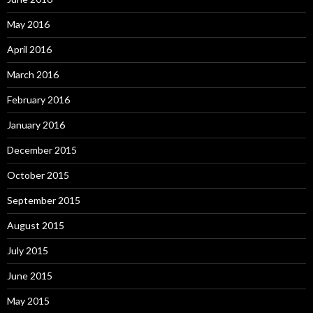
May 2016
April 2016
March 2016
February 2016
January 2016
December 2015
October 2015
September 2015
August 2015
July 2015
June 2015
May 2015