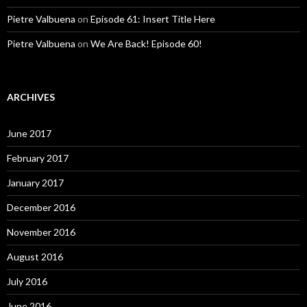
Pietre Valbuena
on
Episode 61: Insert Title Here
Pietre Valbuena
on
We Are Back! Episode 60!
ARCHIVES
June 2017
February 2017
January 2017
December 2016
November 2016
August 2016
July 2016
June 2016