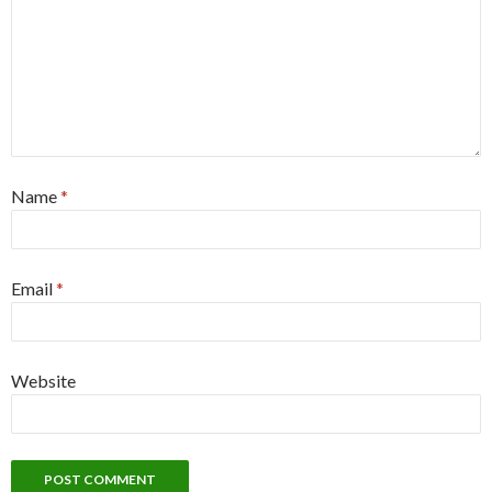
Name
*
Email
*
Website