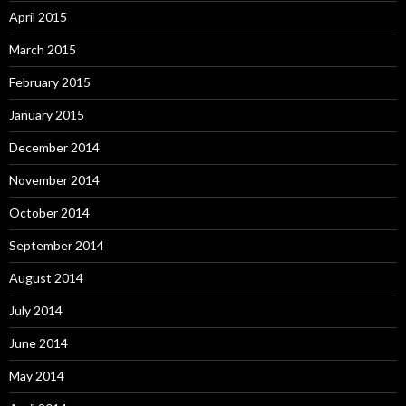
April 2015
March 2015
February 2015
January 2015
December 2014
November 2014
October 2014
September 2014
August 2014
July 2014
June 2014
May 2014