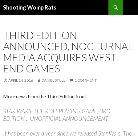
Search
Shooting Womp Rats
SKIP
TO
CONTENT
THIRD EDITION
ANNOUNCED, NOCTURNAL
MEDIA ACQUIRES WEST
END GAMES
APRIL 14, 2016
DANIEL STULL
1 COMMENT
More news from the Third Edition front:
STAR WARS: THE ROLEPLAYING GAME, 3RD
EDITION… UNOFFICIAL ANNOUNCEMENT
It has been over a year since we released Star Wars: The