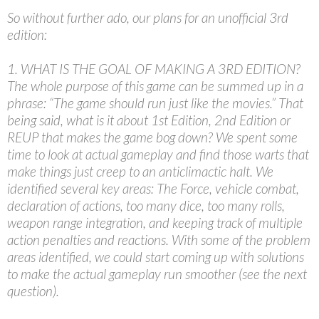
So without further ado, our plans for an unofficial 3rd
edition:
1. WHAT IS THE GOAL OF MAKING A 3RD EDITION?
The whole purpose of this game can be summed up in a
phrase: “The game should run just like the movies.” That
being said, what is it about 1st Edition, 2nd Edition or
REUP that makes the game bog down? We spent some
time to look at actual gameplay and find those warts that
make things just creep to an anticlimactic halt. We
identified several key areas: The Force, vehicle combat,
declaration of actions, too many dice, too many rolls,
weapon range integration, and keeping track of multiple
action penalties and reactions. With some of the problem
areas identified, we could start coming up with solutions
to make the actual gameplay run smoother (see the next
question).