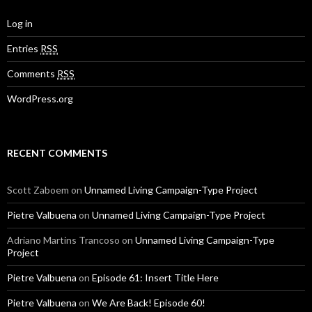
Log in
Entries
RSS
Comments
RSS
WordPress.org
RECENT COMMENTS
Scott Zaboem
on
Unnamed Living Campaign-Type Project
Pietre Valbuena
on
Unnamed Living Campaign-Type Project
Adriano Martins Trancoso
on
Unnamed Living Campaign-Type
Project
Pietre Valbuena
on
Episode 61: Insert Title Here
Pietre Valbuena
on
We Are Back! Episode 60!