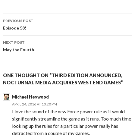
PREVIOUS POST
Post
Episode 58!
navigation
NEXT POST
May the Fourth!
ONE THOUGHT ON “THIRD EDITION ANNOUNCED,
NOCTURNAL MEDIA ACQUIRES WEST END GAMES”
Michael Heywood
APRIL 24, 2016 AT 10:20 PM
I love the sound of the new Force power rule as it would
significantly streamline the game as it runs. Too much time
looking up the rules for a particular power really has
detracted from a couple of my games.