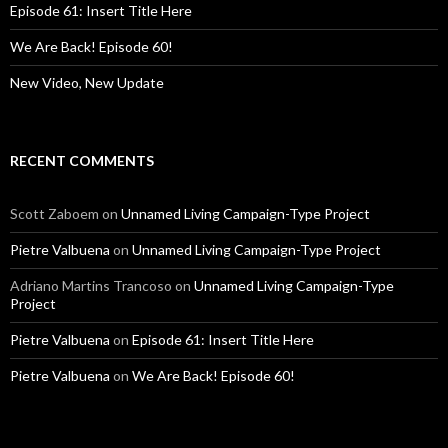
Episode 61: Insert Title Here
We Are Back! Episode 60!
New Video, New Update
RECENT COMMENTS
Scott Zaboem
on
Unnamed Living Campaign-Type Project
Pietre Valbuena
on
Unnamed Living Campaign-Type Project
Adriano Martins Trancoso
on
Unnamed Living Campaign-Type
Project
Pietre Valbuena
on
Episode 61: Insert Title Here
Pietre Valbuena
on
We Are Back! Episode 60!