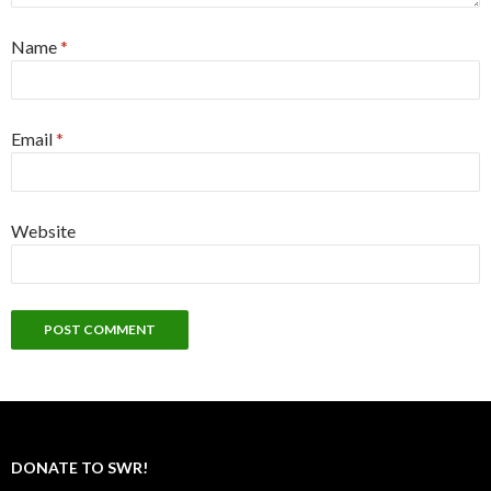
Name
*
Email
*
Website
DONATE TO SWR!