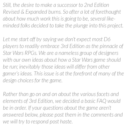
Still, the desire to make a successor to 2nd Edition
Revised & Expanded burns. So after a lot of forethought
about how much work this is going to be, several like-
minded folks decided to take the plunge into this project.
Let me start off by saying we don’t expect most D6
players to readily embrace 3rd Edition as the pinnacle of
Star Wars RPGs. We are a nameless group of designers
with our own ideas about how a Star Wars game should
be run; inevitably those ideas will differ from other
gamer’s ideas. This issue is at the forefront of many of the
design choices for the game.
Rather than go on and on about the various facets and
elements of 3rd Edition, we decided a basic FAQ would
be in order. If your questions about the game aren’t
answered below, please post them in the comments and
we will try to respond post haste.