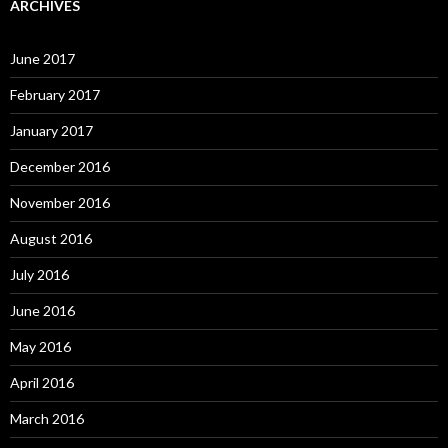
ARCHIVES
June 2017
February 2017
January 2017
December 2016
November 2016
August 2016
July 2016
June 2016
May 2016
April 2016
March 2016