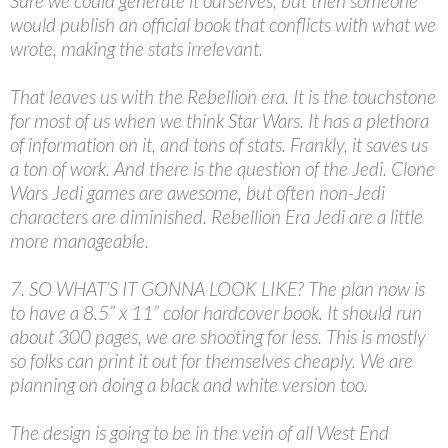
Sure we could generate it ourselves, but then someone
would publish an official book that conflicts with what we
wrote, making the stats irrelevant.
That leaves us with the Rebellion era. It is the touchstone
for most of us when we think Star Wars. It has a plethora
of information on it, and tons of stats. Frankly, it saves us
a ton of work. And there is the question of the Jedi. Clone
Wars Jedi games are awesome, but often non-Jedi
characters are diminished. Rebellion Era Jedi are a little
more manageable.
7. SO WHAT’S IT GONNA LOOK LIKE? The plan now is
to have a 8.5” x 11” color hardcover book. It should run
about 300 pages, we are shooting for less. This is mostly
so folks can print it out for themselves cheaply. We are
planning on doing a black and white version too.
The design is going to be in the vein of all West End