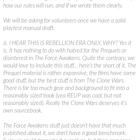
how our rules will run, and if we wrote them clearly.
We will be asking for volunteers once we have a solid
playtest manual draft.
6. I HEAR THIS IS REBELLION ERA ONLY, WHY? Yes it
is. It has nothing to do with hatred for the Prequels or
disinterest in The Force Awakens. Quite the contrary, we
would love to include this stuff… here’s the short of it. The
Prequel material is rather expansive, the films have some
good stuff, but the best stuff is from The Clone Wars.
There is far too much gear and background to fit into a
reasonably sized book (yea REUP was cool, but not
reasonably sized). Really the Clone Wars deserves it’s
own sourcebook.
The Force Awakens stuff just doesn’t have that much
published about it, we don’t have a good benchmark.