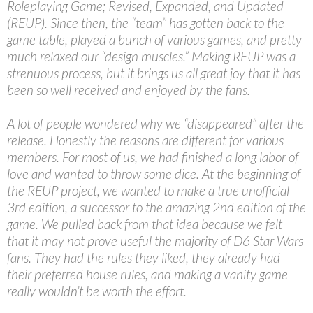
Roleplaying Game; Revised, Expanded, and Updated
(REUP). Since then, the “team” has gotten back to the
game table, played a bunch of various games, and pretty
much relaxed our “design muscles.” Making REUP was a
strenuous process, but it brings us all great joy that it has
been so well received and enjoyed by the fans.
A lot of people wondered why we “disappeared” after the
release. Honestly the reasons are different for various
members. For most of us, we had finished a long labor of
love and wanted to throw some dice. At the beginning of
the REUP project, we wanted to make a true unofficial
3rd edition, a successor to the amazing 2nd edition of the
game. We pulled back from that idea because we felt
that it may not prove useful the majority of D6 Star Wars
fans. They had the rules they liked, they already had
their preferred house rules, and making a vanity game
really wouldn’t be worth the effort.