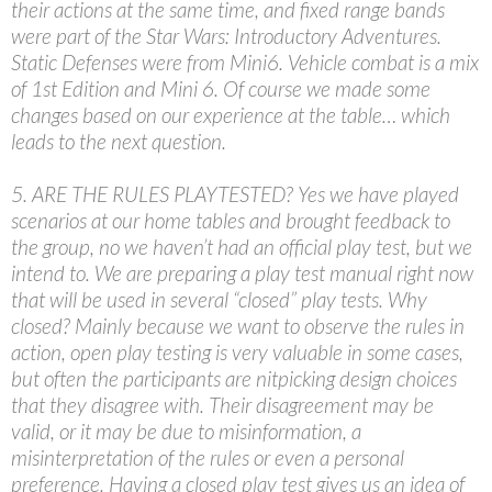
their actions at the same time, and fixed range bands
were part of the Star Wars: Introductory Adventures.
Static Defenses were from Mini6. Vehicle combat is a mix
of 1st Edition and Mini 6. Of course we made some
changes based on our experience at the table… which
leads to the next question.
5. ARE THE RULES PLAYTESTED? Yes we have played
scenarios at our home tables and brought feedback to
the group, no we haven’t had an official play test, but we
intend to. We are preparing a play test manual right now
that will be used in several “closed” play tests. Why
closed? Mainly because we want to observe the rules in
action, open play testing is very valuable in some cases,
but often the participants are nitpicking design choices
that they disagree with. Their disagreement may be
valid, or it may be due to misinformation, a
misinterpretation of the rules or even a personal
preference. Having a closed play test gives us an idea of