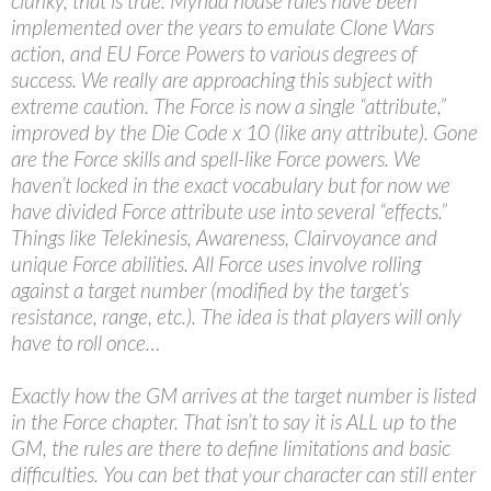
clunky, that is true. Myriad house rules have been
implemented over the years to emulate Clone Wars
action, and EU Force Powers to various degrees of
success. We really are approaching this subject with
extreme caution. The Force is now a single “attribute,”
improved by the Die Code x 10 (like any attribute). Gone
are the Force skills and spell-like Force powers. We
haven’t locked in the exact vocabulary but for now we
have divided Force attribute use into several “effects.”
Things like Telekinesis, Awareness, Clairvoyance and
unique Force abilities. All Force uses involve rolling
against a target number (modified by the target’s
resistance, range, etc.). The idea is that players will only
have to roll once…
Exactly how the GM arrives at the target number is listed
in the Force chapter. That isn’t to say it is ALL up to the
GM, the rules are there to define limitations and basic
difficulties. You can bet that your character can still enter