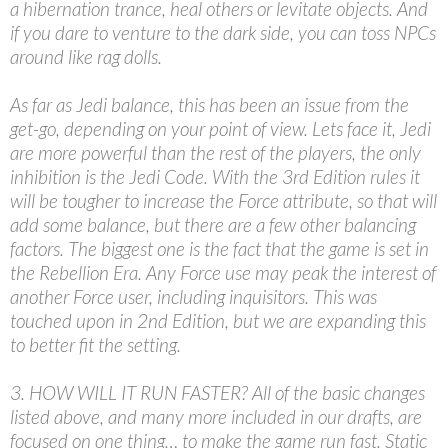
a hibernation trance, heal others or levitate objects. And
if you dare to venture to the dark side, you can toss NPCs
around like rag dolls.
As far as Jedi balance, this has been an issue from the
get-go, depending on your point of view. Lets face it, Jedi
are more powerful than the rest of the players, the only
inhibition is the Jedi Code. With the 3rd Edition rules it
will be tougher to increase the Force attribute, so that will
add some balance, but there are a few other balancing
factors. The biggest one is the fact that the game is set in
the Rebellion Era. Any Force use may peak the interest of
another Force user, including inquisitors. This was
touched upon in 2nd Edition, but we are expanding this
to better fit the setting.
3. HOW WILL IT RUN FASTER? All of the basic changes
listed above, and many more included in our drafts, are
focused on one thing… to make the game run fast. Static