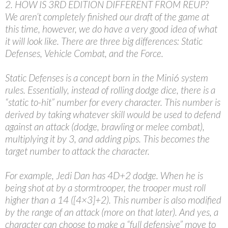
2. HOW IS 3RD EDITION DIFFERENT FROM REUP?
We aren’t completely finished our draft of the game at
this time, however, we do have a very good idea of what
it will look like. There are three big differences: Static
Defenses, Vehicle Combat, and the Force.
Static Defenses is a concept born in the Mini6 system
rules. Essentially, instead of rolling dodge dice, there is a
“static to-hit” number for every character. This number is
derived by taking whatever skill would be used to defend
against an attack (dodge, brawling or melee combat),
multiplying it by 3, and adding pips. This becomes the
target number to attack the character.
For example, Jedi Dan has 4D+2 dodge. When he is
being shot at by a stormtrooper, the trooper must roll
higher than a 14 ([4×3]+2). This number is also modified
by the range of an attack (more on that later). And yes, a
character can choose to make a “full defensive” move to