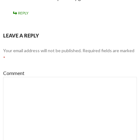
REPLY
LEAVE A REPLY
Your email address will not be published.
Required fields are marked
*
Comment