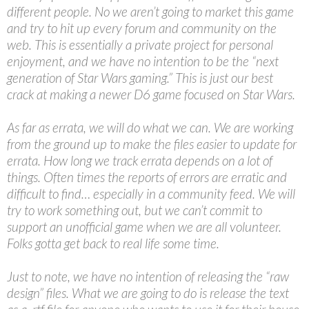
different people. No we aren’t going to market this game
and try to hit up every forum and community on the
web. This is essentially a private project for personal
enjoyment, and we have no intention to be the “next
generation of Star Wars gaming.” This is just our best
crack at making a newer D6 game focused on Star Wars.
As far as errata, we will do what we can. We are working
from the ground up to make the files easier to update for
errata. How long we track errata depends on a lot of
things. Often times the reports of errors are erratic and
difficult to find… especially in a community feed. We will
try to work something out, but we can’t commit to
support an unofficial game when we are all volunteer.
Folks gotta get back to real life some time.
Just to note, we have no intention of releasing the “raw
design” files. What we are going to do is release the text