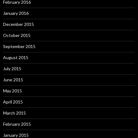
February 2016
January 2016
December 2015
October 2015
September 2015
August 2015
July 2015
June 2015
May 2015
April 2015
March 2015
February 2015
January 2015