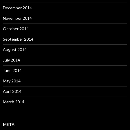
December 2014
November 2014
October 2014
September 2014
August 2014
July 2014
June 2014
May 2014
April 2014
March 2014
META