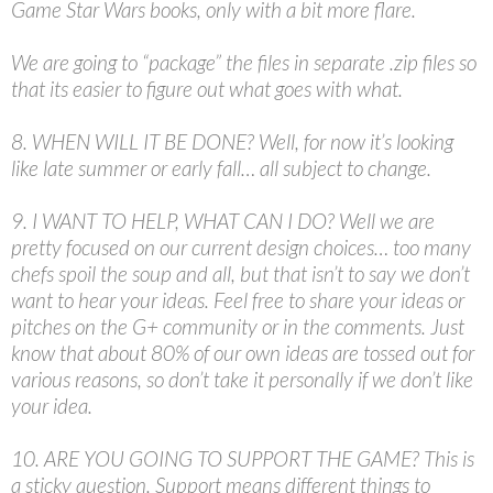
Game Star Wars books, only with a bit more flare.
We are going to “package” the files in separate .zip files so
that its easier to figure out what goes with what.
8. WHEN WILL IT BE DONE? Well, for now it’s looking
like late summer or early fall… all subject to change.
9. I WANT TO HELP, WHAT CAN I DO? Well we are
pretty focused on our current design choices… too many
chefs spoil the soup and all, but that isn’t to say we don’t
want to hear your ideas. Feel free to share your ideas or
pitches on the G+ community or in the comments. Just
know that about 80% of our own ideas are tossed out for
various reasons, so don’t take it personally if we don’t like
your idea.
10. ARE YOU GOING TO SUPPORT THE GAME? This is
a sticky question. Support means different things to