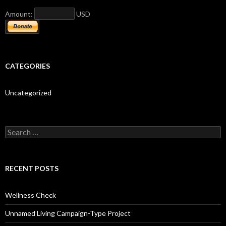
Amount:
USD
CATEGORIES
Uncategorized
S
e
a
r
c
RECENT POSTS
h
f
o
Wellness Check
r
:
Unnamed Living Campaign-Type Project