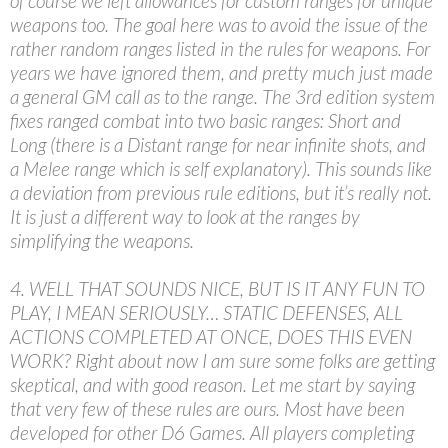
of course we left allowances for custom ranges for unique
weapons too. The goal here was to avoid the issue of the
rather random ranges listed in the rules for weapons. For
years we have ignored them, and pretty much just made
a general GM call as to the range. The 3rd edition system
fixes ranged combat into two basic ranges: Short and
Long (there is a Distant range for near infinite shots, and
a Melee range which is self explanatory). This sounds like
a deviation from previous rule editions, but it’s really not.
It is just a different way to look at the ranges by
simplifying the weapons.
4. WELL THAT SOUNDS NICE, BUT IS IT ANY FUN TO
PLAY, I MEAN SERIOUSLY… STATIC DEFENSES, ALL
ACTIONS COMPLETED AT ONCE, DOES THIS EVEN
WORK? Right about now I am sure some folks are getting
skeptical, and with good reason. Let me start by saying
that very few of these rules are ours. Most have been
developed for other D6 Games. All players completing