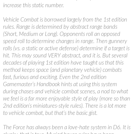
increase this static number.
Vehicle Combat is borrowed largely from the 1st edition
rules. Range is determined by abstract range bands
(Short, Medium or Long). Opponents roll an opposed
speed roll to determine changes in range. Then gunnery
rolls (vs. a static or active defense) determine if a target is
hit. This may sound VERY abstract, and it is. But several
decades of playing 1st edition have taught us that this
method keeps space (and planetary vehicle) combats
fast, furious and exciting. Even the 2nd edition
Gamemaster’s Handbook hints at using this system
during chases and vehicle combat scenes, a nod to what
we feel is a far more enjoyable style of play (more so than
2nd edition’s miniatures-style rules). There is a lot more
to vehicle combat, but that’s the basic gist.
The Force has always been a love-hate system in D6. It is