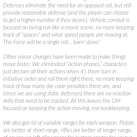
Defenses eliminate the need for an opposed roll, but still
provide reasonable defense (and the player can choose
to get a higher number if they desire). Vehicle combat is
focused on being run like a movie scene, no more keeping
track of “spaces” and what speed people are moving at.
The Force will be a single roll… bam! done!
Other minor changes have been made to make things
move faster. We eliminated “action phases,” characters
just declare all their actions when it’s there turn in
initiative order and roll them right there, no more keeping
track of how many die code penalties there are, and
(since we are using static defenses) there are no reaction
skills that need to be tracked. All this leaves the GM
focused on keeping the action moving, not bookkeeping.
We also got rid of variable ranges for each weapon. Pistols
are better at short range, rifles are better at longer range,