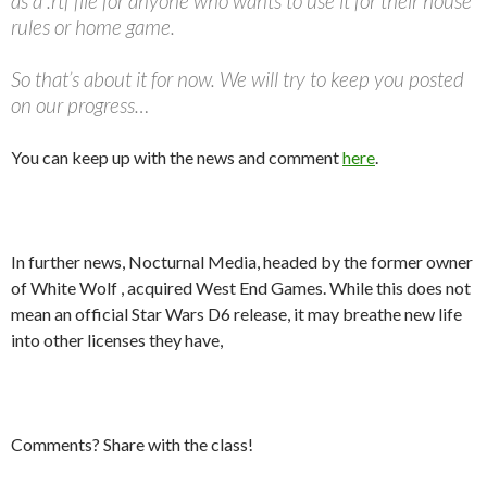
as a .rtf file for anyone who wants to use it for their house
rules or home game.
So that’s about it for now. We will try to keep you posted
on our progress…
You can keep up with the news and comment
here
.
In further news, Nocturnal Media, headed by the former owner
of White Wolf , acquired West End Games. While this does not
mean an official Star Wars D6 release, it may breathe new life
into other licenses they have,
Comments? Share with the class!