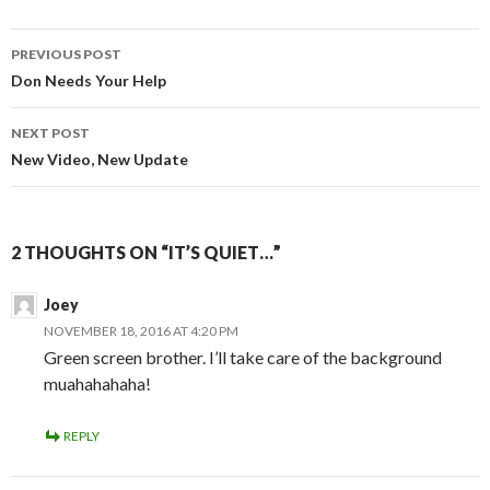
PREVIOUS POST
Post
Don Needs Your Help
navigation
NEXT POST
New Video, New Update
2 THOUGHTS ON “IT’S QUIET…”
Joey
NOVEMBER 18, 2016 AT 4:20 PM
Green screen brother. I’ll take care of the background
muahahahaha!
REPLY