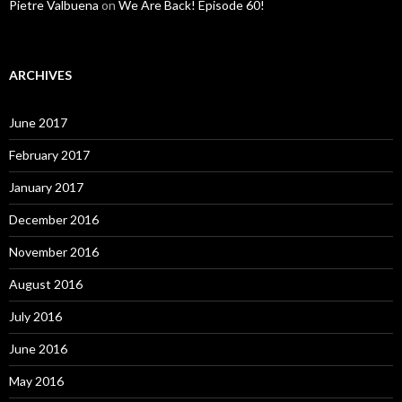
Pietre Valbuena
on
We Are Back! Episode 60!
ARCHIVES
June 2017
February 2017
January 2017
December 2016
November 2016
August 2016
July 2016
June 2016
May 2016