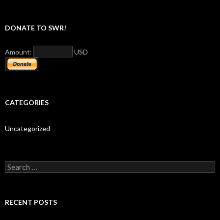
DONATE TO SWR!
Amount:
USD
CATEGORIES
Uncategorized
S
e
a
r
c
RECENT POSTS
h
f