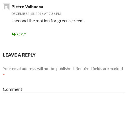
Pietre Valbuena
DECEMBER 15, 2016 AT 7:36 PM
I second the motion for green screen!
REPLY
LEAVE A REPLY
Your email address will not be published.
Required fields are marked
*
Comment