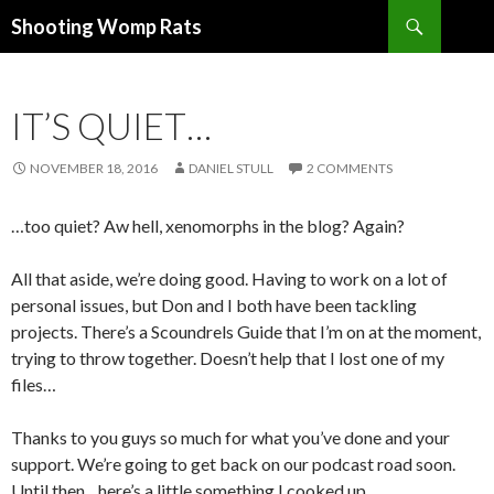
Search
Shooting Womp Rats
SKIP
TO
CONTENT
IT’S QUIET…
NOVEMBER 18, 2016
DANIEL STULL
2 COMMENTS
…too quiet? Aw hell, xenomorphs in the blog? Again?
All that aside, we’re doing good. Having to work on a lot of
personal issues, but Don and I both have been tackling
projects. There’s a Scoundrels Guide that I’m on at the moment,
trying to throw together. Doesn’t help that I lost one of my
files…
Thanks to you guys so much for what you’ve done and your
support. We’re going to get back on our podcast road soon.
Until then…here’s a little something I cooked up.