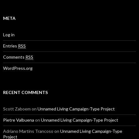
META
Log in
Entries
RSS
Comments
RSS
WordPress.org
RECENT COMMENTS
Scott Zaboem
on
Unnamed Living Campaign-Type Project
Pietre Valbuena
on
Unnamed Living Campaign-Type Project
Adriano Martins Trancoso
on
Unnamed Living Campaign-Type
Project