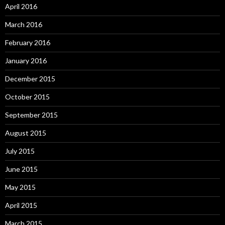
April 2016
March 2016
February 2016
January 2016
December 2015
October 2015
September 2015
August 2015
July 2015
June 2015
May 2015
April 2015
March 2015