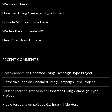
o
Wellness Check
r
:
Unnamed Living Campaign-Type Project
Episode 61: Insert Title Here
We Are Back! Episode 60!
New Video, New Update
RECENT COMMENTS
Scott Zaboem
on
Unnamed Living Campaign-Type Project
Pietre Valbuena
on
Unnamed Living Campaign-Type Project
Adriano Martins Trancoso
on
Unnamed Living Campaign-Type
Project
Pietre Valbuena
on
Episode 61: Insert Title Here