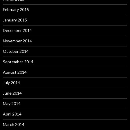
February 2015
January 2015
December 2014
November 2014
October 2014
September 2014
August 2014
July 2014
June 2014
May 2014
April 2014
March 2014