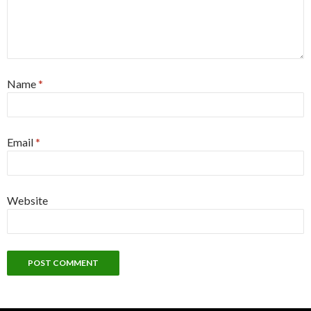
Name
*
Email
*
Website