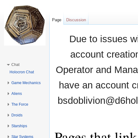
Page
Discussion
Due to issues wi
account creati
Chat
Operator and Manag
Holocron Chat
have an account cr
Game Mechanics
Aliens
bsdoblivion@d6holo
The Force
Droids
Starships
Pages that lin
Star Systems