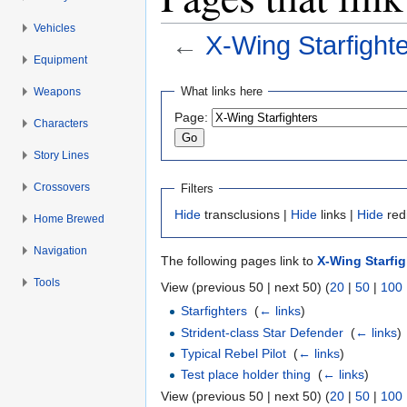
Vehicles
←
X-Wing Starfight
Equipment
Jump to:
navigation
,
search
What links here
Weapons
Page:
Characters
Story Lines
Crossovers
Filters
Hide
transclusions |
Hide
links |
Hide
red
Home Brewed
Navigation
The following pages link to
X-Wing Starfig
Tools
View (previous 50 | next 50) (
20
|
50
|
100
Starfighters
‎
(
← links
)
Strident-class Star Defender
‎
(
← links
)
Typical Rebel Pilot
‎
(
← links
)
Test place holder thing
‎
(
← links
)
View (previous 50 | next 50) (
20
|
50
|
100