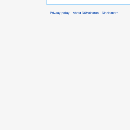
Privacy policy
About D6Holocron
Disclaimers