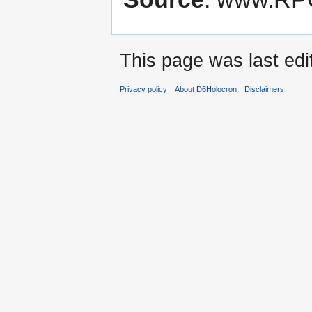
This page was last edi
Privacy policy
About D6Holocron
Disclaimers