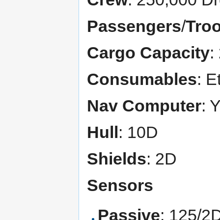
Passengers
/
Tro
Cargo Capacity
:
Consumables
: E
Nav Computer
: 
Hull
: 10D
Shields
: 2D
Sensors
Passive
: 125/2