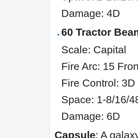
Damage: 4D
60 Tractor Bea
Scale: Capital
Fire Arc: 15 Fron
Fire Control: 3D
Space: 1-8/16/4
Damage: 6D
Capsule
: A galax