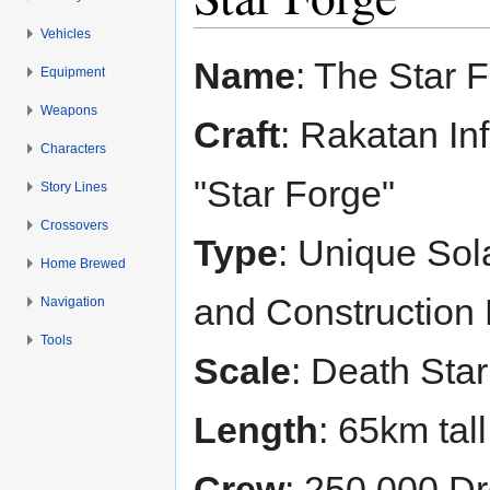
Vehicles
Jump to:
navigation
,
search
Name
: The Star 
Equipment
Weapons
Craft
: Rakatan In
Characters
"Star Forge"
Story Lines
Crossovers
Type
: Unique Sola
Home Brewed
and Construction 
Navigation
Tools
Scale
: Death Star
Length
: 65km tall
Crew
: 250,000 Dr