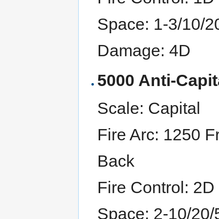
Space: 1-3/10/2
Damage: 4D
5000 Anti-Capit
Scale: Capital
Fire Arc: 1250 F
Back
Fire Control: 2D
Space: 2-10/20/