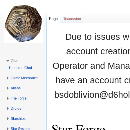
Page
Discussion
Due to issues wi
account creati
Chat
Operator and Manag
Holocron Chat
have an account cr
Game Mechanics
Aliens
bsdoblivion@d6holo
The Force
Droids
Starships
Star Forge
Star Systems