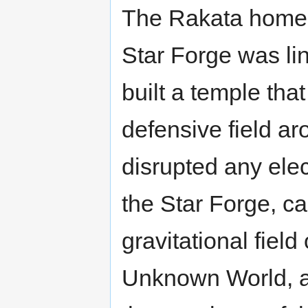
The Rakata home w
Star Forge was li
built a temple tha
defensive field ar
disrupted any ele
the Star Forge, ca
gravitational fiel
Unknown World, as 