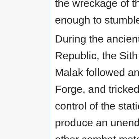
the wreckage of t
enough to stumble
During the ancien
Republic, the Sit
Malak followed anc
Forge, and tricke
control of the sta
produce an unendi