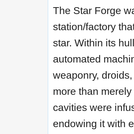
The Star Forge w
station/factory th
star. Within its hu
automated machin
weaponry, droids,
more than merely 
cavities were infu
endowing it with ev