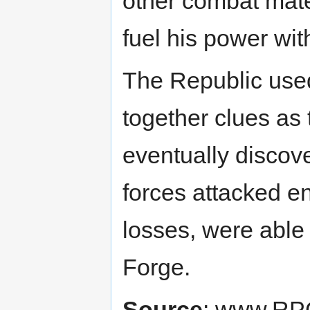
other combat mate
fuel his power wit
The Republic used
together clues as 
eventually disco
forces attacked e
losses, were able
Forge.
Source
: www.RP