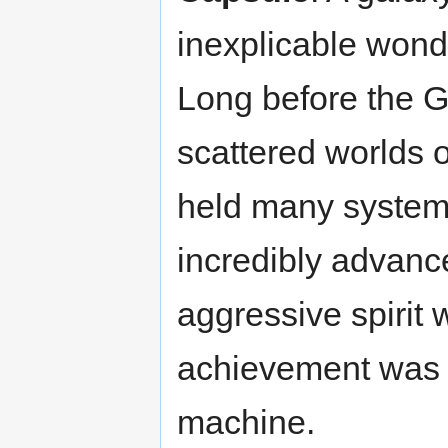
inexplicable wonde
Long before the G
scattered worlds 
held many systems
incredibly advance
aggressive spirit 
achievement was t
machine.