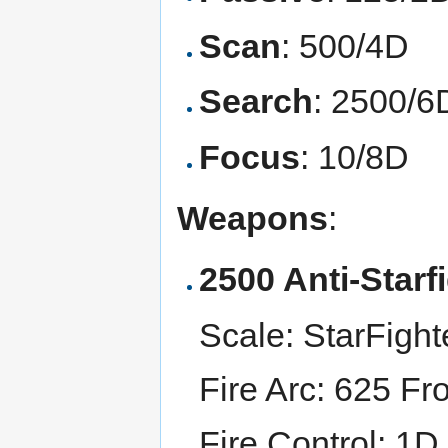
Scan
: 500/4D
Search
: 2500/6
Focus
: 10/8D
Weapons
:
2500 Anti-Starf
Scale: StarFight
Fire Arc: 625 Fr
Fire Control: 1D