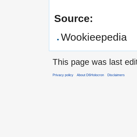
Source:
Wookieepedia
This page was last edi
Privacy policy
About D6Holocron
Disclaimers