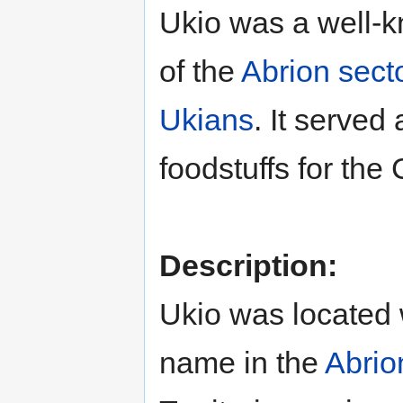
Ukio was a well-k
of the
Abrion sect
Ukians
. It served
foodstuffs for the
Description:
Ukio was located 
name in the
Abrio