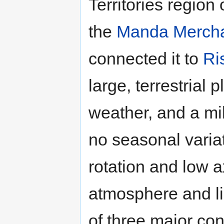
Territories region 
the
Manda Mercha
connected it to
Ri
large, terrestrial 
weather, and a mil
no seasonal variat
rotation and low ax
atmosphere and lig
of three major co