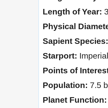
Length of Year:
3
Physical Diamete
Sapient Species
Starport:
Imperia
Points of Interes
Population:
7.5 bi
Planet Function: