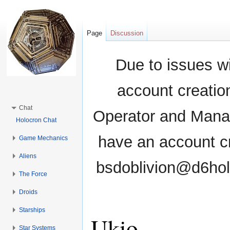
Page
Discussion
Due to issues wi
account creati
Chat
Operator and Manag
Holocron Chat
have an account cr
Game Mechanics
Aliens
bsdoblivion@d6holo
The Force
Droids
Starships
Ukio
Star Systems