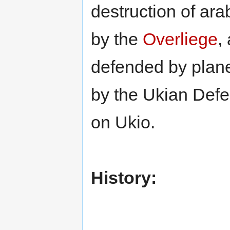
destruction of ar
by the
Overliege
,
defended by plane
by the Ukian Def
on Ukio.
History: