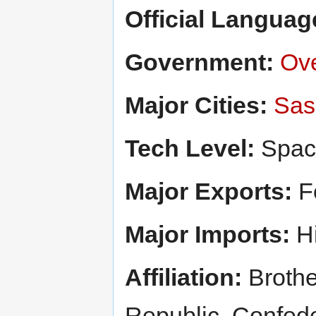
Official Languag
Government:
Ove
Major Cities:
Sas
Tech Level:
Spac
Major Exports:
Fo
Major Imports:
Hi
Affiliation:
Brothe
Republic, Confed