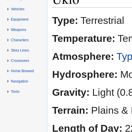
Vehicles
Jump to:
navigation
,
search
Type:
Terrestrial
Equipment
Weapons
Temperature:
Tem
Characters
Story Lines
Atmosphere:
Typ
Crossovers
Hydrosphere:
Mo
Home Brewed
Navigation
Gravity:
Light (0.
Tools
Terrain:
Plains & 
Length of Day:
2