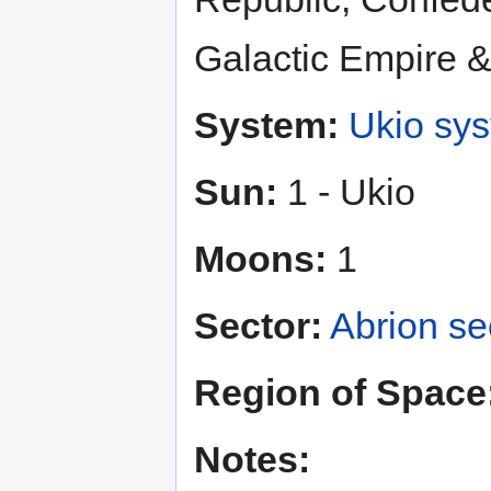
Galactic Empire 
System:
Ukio sy
Sun:
1 - Ukio
Moons:
1
Sector:
Abrion se
Region of Space
Notes: