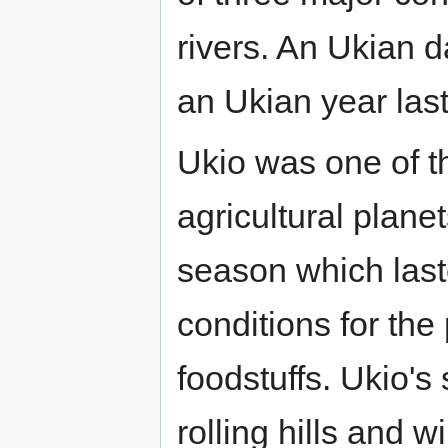
rivers. An Ukian 
an Ukian year las
Ukio was one of t
agricultural planet
season which laste
conditions for the
foodstuffs. Ukio's
rolling hills and 