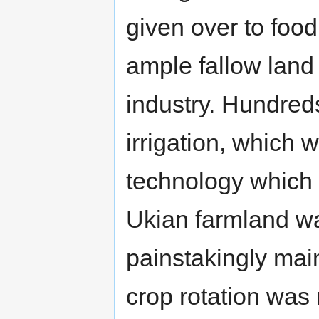
given over to food
ample fallow land 
industry. Hundreds
irrigation, which
technology which
Ukian farmland wa
painstakingly mai
crop rotation was 