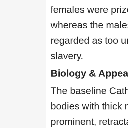
females were priz
whereas the male
regarded as too un
slavery.
Biology & Appea
The baseline Cath
bodies with thick
prominent, retract