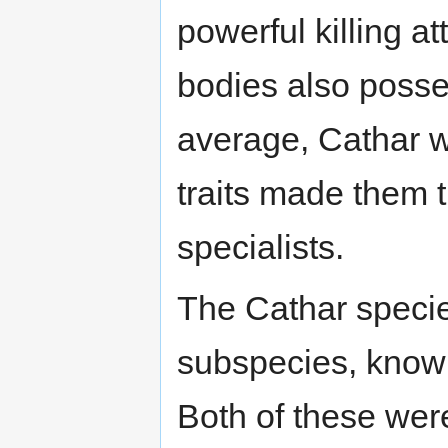
powerful killing a
bodies also posses
average, Cathar we
traits made them 
specialists.
The Cathar specie
subspecies, know
Both of these were