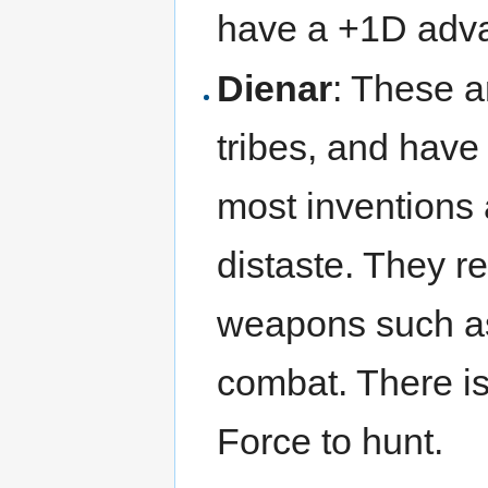
have a +1D adva
Dienar
: These ar
tribes, and have
most inventions 
distaste. They re
weapons such as
combat. There is 
Force to hunt.