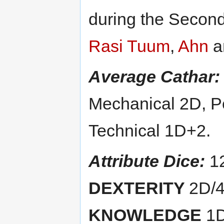
during the Second
Rasi Tuum
,
Ahn
a
Average Cathar:
Mechanical 2D, Pe
Technical 1D+2.
Attribute Dice:
1
DEXTERITY
2D/
KNOWLEDGE
1