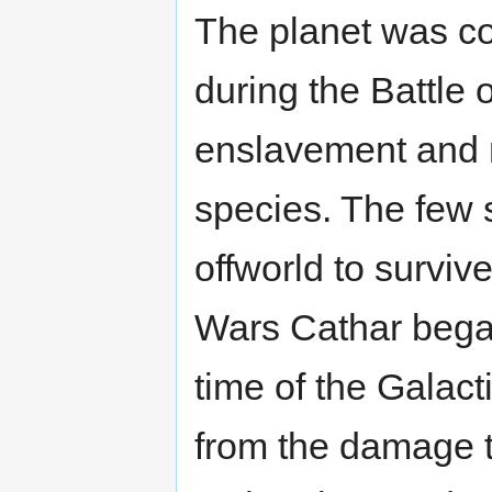
The planet was c
during the Battle 
enslavement and n
species. The few s
offworld to surviv
Wars Cathar began
time of the Galacti
from the damage 