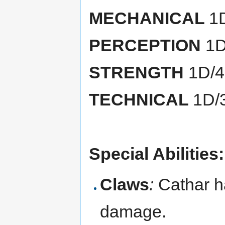
MECHANICAL
1
PERCEPTION
1D
STRENGTH
1D/
TECHNICAL
1D/
Special Abilities:
Claws
:
Cathar h
damage.