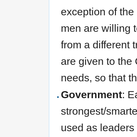
exception of the
men are willing t
from a different 
are given to the
needs, so that t
Government
: E
strongest/smarte
used as leaders 