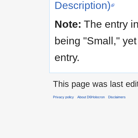
Description)
Note:
The entry in
being "Small," yet 
entry.
This page was last edi
Privacy policy
About D6Holocron
Disclaimers