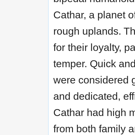
Cathar, a planet 
rough uplands. T
for their loyalty, 
temper. Quick and
were considered g
and dedicated, eff
Cathar had high m
from both family a