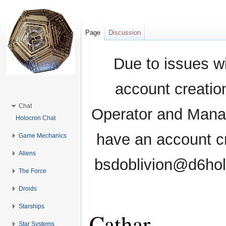
Page
Discussion
Due to issues wi
account creati
Chat
Operator and Manag
Holocron Chat
have an account cr
Game Mechanics
Aliens
bsdoblivion@d6holo
The Force
Droids
Starships
Cathar
Star Systems