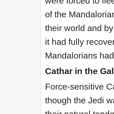
were forced to flee
of the Mandaloria
their world and by
it had fully reco
Mandalorians had
Cathar in the Ga
Force-sensitive C
though the Jedi wa
their natural tend