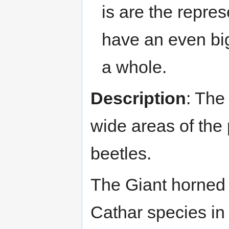
is are the repre
have an even big
a whole.
Description
: The 
wide areas of the 
beetles.
The Giant horned 
Cathar species in