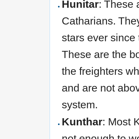
Hunitar
: These 
Catharians. They
stars ever since 
These are the bo
the freighters w
and are not abov
system.
Kunthar
: Most 
not enough to w