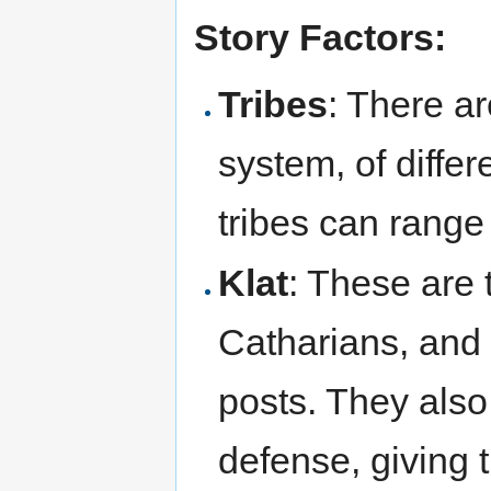
Story Factors:
Tribes
: There ar
system, of differ
tribes can range
Klat
: These are 
Catharians, and
posts. They also
defense, giving