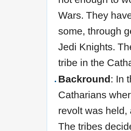
Wars. They have 
some, through g
Jedi Knights. Th
tribe in the Cat
Backround
: In
Catharians wher
revolt was held,
The tribes decid