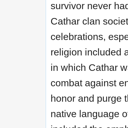
survivor never had
Cathar clan socie
celebrations, espec
religion included 
in which Cathar wa
combat against en
honor and purge t
native language o