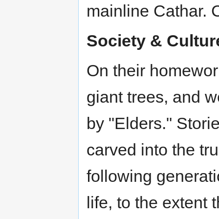
mainline Cathar. C
Society & Cultur
On their homeworld,
giant trees, and 
by "Elders." Stori
carved into the tr
following generat
life, to the exten