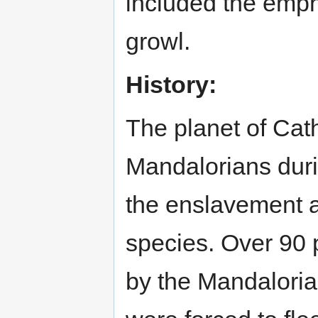
included the emp
growl.
History:
The planet of Cat
Mandalorians durin
the enslavement a
species. Over 90 p
by the Mandalorian