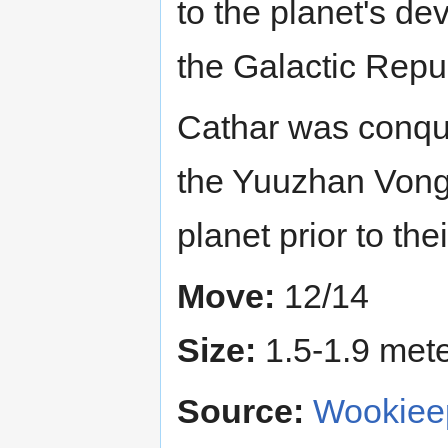
to the planet's de
the Galactic Repub
Cathar was conqu
the Yuuzhan Vong
planet prior to th
Move:
12/14
Size:
1.5-1.9 meter
Source:
Wookieep