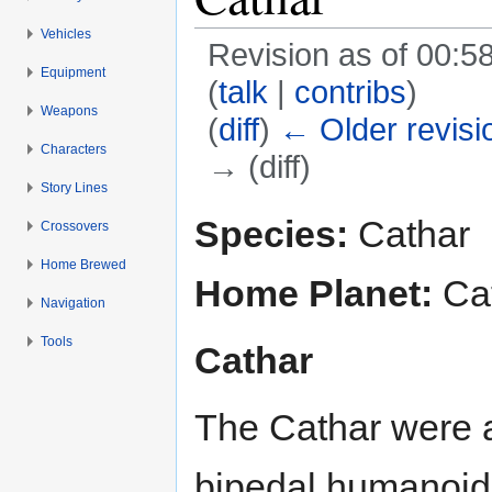
Vehicles
Revision as of 00:58
Equipment
(
talk
|
contribs
)
Weapons
(
diff
)
← Older revisi
Characters
→ (diff)
Story Lines
Jump to:
navigation
,
search
Species:
Cathar
Crossovers
Home Brewed
Home Planet:
Ca
Navigation
Tools
Cathar
The Cathar were a 
bipedal humanoids