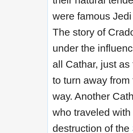
were famous Jedi 
The story of Crado
under the influen
all Cathar, just as
to turn away from 
way. Another Cath
who traveled with
destruction of the