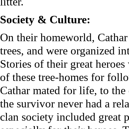
litter.
Society & Culture:
On their homeworld, Cathar li
trees, and were organized in
Stories of their great heroes
of these tree-homes for foll
Cathar mated for life, to th
the survivor never had a rel
clan society included great 