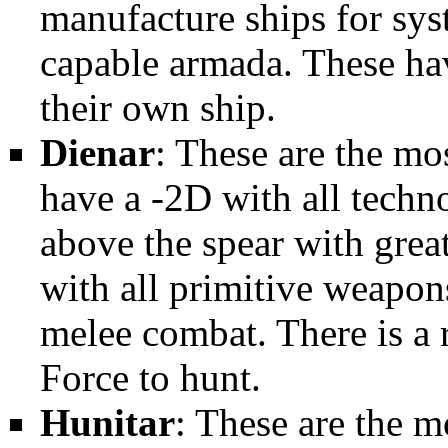
manufacture ships for sys
capable armada. These ha
their own ship.
Dienar
: These are the mos
have a -2D with all techn
above the spear with grea
with all primitive weapons
melee combat. There is a r
Force to hunt.
Hunitar
: These are the m