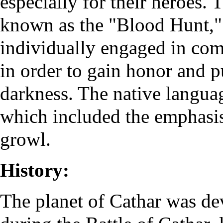
especially for their heroes. T
known as the "Blood Hunt,"
individually engaged in comb
in order to gain honor and p
darkness. The native langua
which included the emphasi
growl.
History:
The planet of Cathar was de