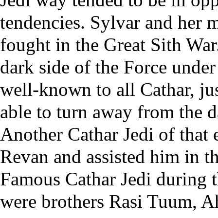
tendencies.
Sylvar
and her 
fought in the Great Sith War.
dark side of the Force under
well-known to all Cathar, jus
able to turn away from the d
Another Cathar Jedi of that
Revan and assisted him in th
Famous Cathar Jedi during 
were brothers
Rasi Tuum
,
A