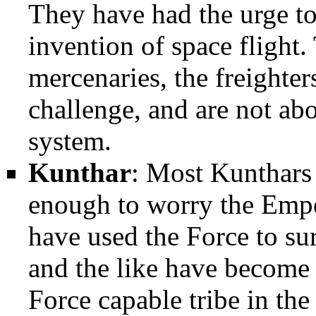
They have had the urge to 
invention of space flight.
mercenaries, the freighte
challenge, and are not abo
system.
Kunthar
: Most Kunthars 
enough to worry the Empe
have used the Force to su
and the like have become 
Force capable tribe in the