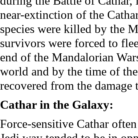
during the Battle of Cathar,
near-extinction of the Catha
species were killed by the M
survivors were forced to flee
end of the Mandalorian Wars,
world and by the time of the 
recovered from the damage 
Cathar in the Galaxy:
Force-sensitive Cathar ofte
Jedi way tended to be in oppo