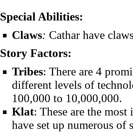
Special Abilities:
Claws
:
Cathar have claws
Story Factors:
Tribes
: There are 4 promi
different levels of techno
100,000 to 10,000,000.
Klat
: These are the most 
have set up numerous of s