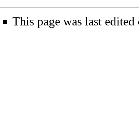
This page was last edited