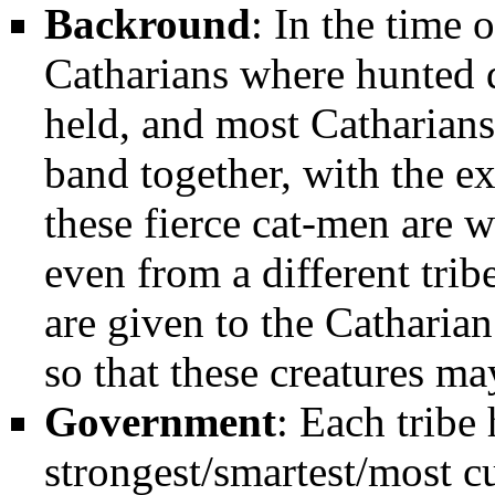
Backround
: In the time 
Catharians where hunted d
held, and most Catharians
band together, with the e
these fierce cat-men are wi
even from a different trib
are given to the Catharia
so that these creatures ma
Government
: Each tribe 
strongest/smartest/most c