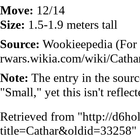
Move:
12/14
Size:
1.5-1.9 meters tall
Source:
Wookieepedia (For 
Note:
The entry in the sourc
"Small," yet this isn't refle
Retrieved from "
http://d6h
title=Cathar&oldid=33258
"