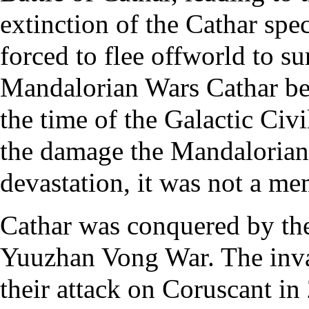
extinction of the Cathar spe
forced to flee offworld to su
Mandalorian Wars Cathar beg
the time of the Galactic Civi
the damage the Mandalorians 
devastation, it was not a me
Cathar was conquered by th
Yuuzhan Vong War. The invad
their attack on Coruscant i