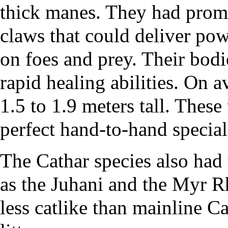
thick manes. They had promi
claws that could deliver pow
on foes and prey. Their bodi
rapid healing abilities. On 
1.5 to 1.9 meters tall. These
perfect hand-to-hand speciali
The Cathar species also had
as the
Juhani
and the
Myr R
less catlike than mainline C