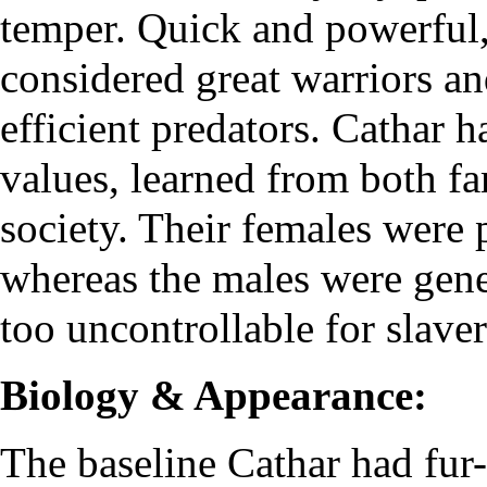
temper. Quick and powerful
considered great warriors an
efficient predators. Cathar 
values, learned from both f
society. Their females were p
whereas the males were gene
too uncontrollable for slaver
Biology & Appearance:
The baseline Cathar had fur