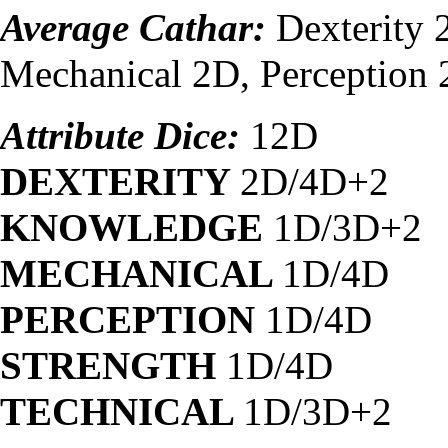
Average Cathar:
Dexterity
Mechanical 2D, Perception 
Attribute Dice:
12D
DEXTERITY
2D/4D+2
KNOWLEDGE
1D/3D+2
MECHANICAL
1D/4D
PERCEPTION
1D/4D
STRENGTH
1D/4D
TECHNICAL
1D/3D+2