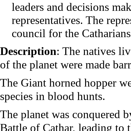
leaders and decisions make
representatives. The repr
council for the Catharians
Description
: The natives li
of the planet were made barr
The Giant horned hopper wer
species in blood hunts.
The planet was conquered b
Battle of Cathar, leading to