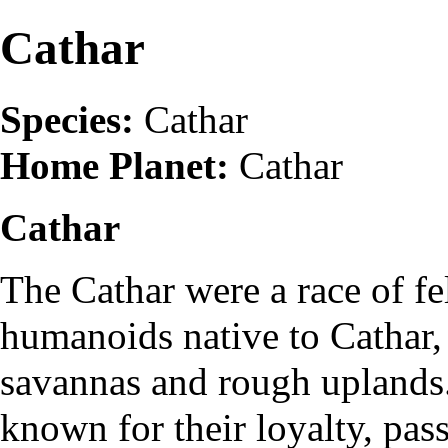
Cathar
Species:
Cathar
Home Planet:
Cathar
Cathar
The Cathar were a race of fe
humanoids native to Cathar, 
savannas and rough uplands
known for their loyalty, pas