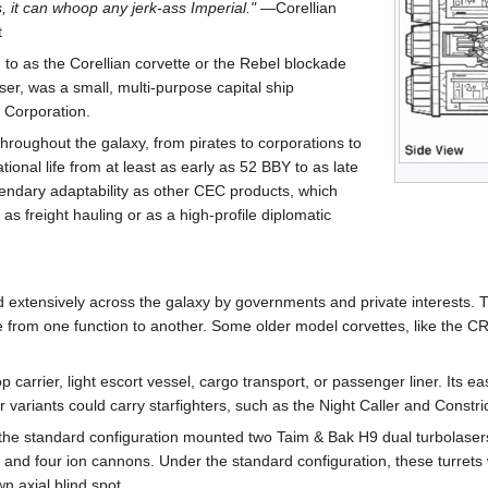
, it can whoop any jerk-ass Imperial."
―Corellian
t
o as the Corellian corvette or the Rebel blockade
er, was a small, multi-purpose capital ship
 Corporation.
hroughout the galaxy, from pirates to corporations to
ional life from at least as early as 52 BBY to as late
endary adaptability as other CEC products, which
as freight hauling or as a high-profile diplomatic
d extensively across the galaxy by governments and private interests. T
te from one function to another. Some older model corvettes, like the CR
carrier, light escort vessel, cargo transport, or passenger liner. Its 
r variants could carry starfighters, such as the Night Caller and Constric
he standard configuration mounted two Taim & Bak H9 dual turbolasers
, and four ion cannons. Under the standard configuration, these turrets 
n axial blind spot.