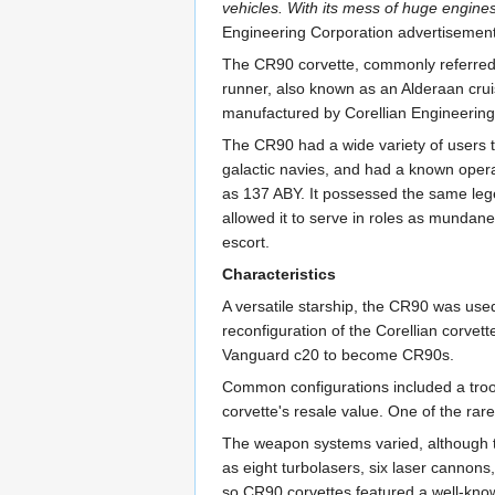
vehicles. With its mess of huge engines
Engineering Corporation advertisemen
The CR90 corvette, commonly referred t
runner, also known as an Alderaan cruis
manufactured by Corellian Engineering
The CR90 had a wide variety of users t
galactic navies, and had a known operat
as 137 ABY. It possessed the same leg
allowed it to serve in roles as mundane 
escort.
Characteristics
A versatile starship, the CR90 was use
reconfiguration of the Corellian corvet
Vanguard c20 to become CR90s.
Common configurations included a troop 
corvette's resale value. One of the rare
The weapon systems varied, although t
as eight turbolasers, six laser cannons
so CR90 corvettes featured a well-know