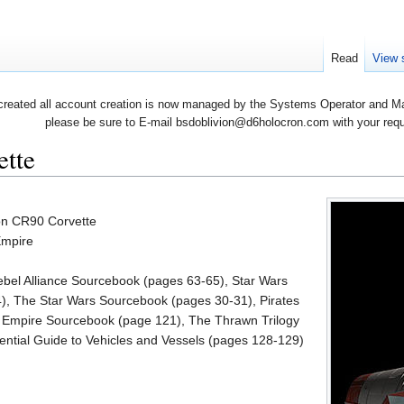
Read
View 
created all account creation is now managed by the Systems Operator and Man
please be sure to E-mail bsdoblivion@d6holocron.com with your reques
ette
ion CR90 Corvette
Empire
ebel Alliance Sourcebook (pages 63-65), Star Wars
), The Star Wars Sourcebook (pages 30-31), Pirates
he Empire Sourcebook (page 121), The Thrawn Trilogy
ntial Guide to Vehicles and Vessels (pages 128-129)