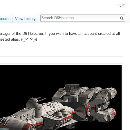
Log in
Search
source
View history
ager of the D6 Holocron. If you wish to have an account created at all
ted alias. (((>*.*<)))