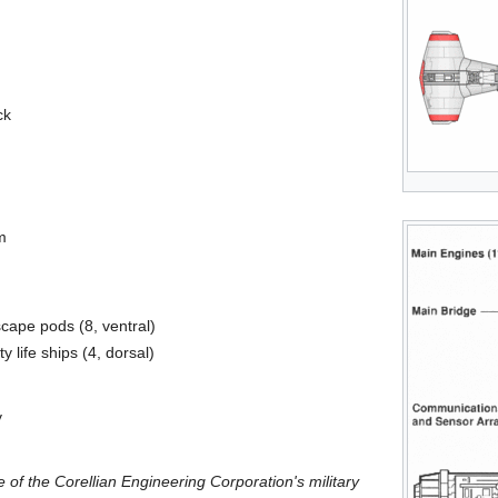
ck
m
ape pods (8, ventral)
life ships (4, dorsal)
y
 of the Corellian Engineering Corporation's military