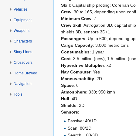
Skill
: Capital ship piloting: Corellian Co
Vehicles
Crew
: 30 to 165, depending upon conf
Minimum Crew
: 7
Equipment
Crew Skill
: Astrogation 3D, capital shi
Weapons
shields 3D, sensors 3D+1
Passengers
: Up to 600, depending up
Characters
Cargo Capacity
: 3,000 metric tons
Consumables
: 1 year
Story Lines
Cost
: 3.5 million (new), 1.5 million (us
Crossovers
Hyperdrive Multiplier
: x2
Nav Computer
: Yes
Home Brewed
Maneuverability
: 2D
Navigation
Space
: 6
Atmosphere
: 330; 950 kmh
Tools
Hull
: 4D
Shields
: 2D
Sensors
:
Passive: 40/1D
Scan: 80/2D
Search: 100/3D