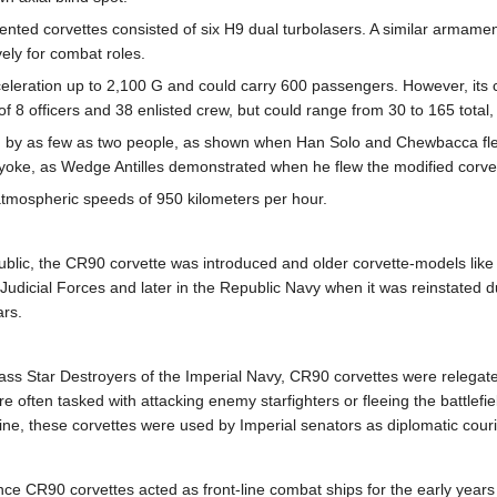
ented corvettes consisted of six H9 dual turbolasers. A similar armam
ely for combat roles.
eleration up to 2,100 G and could carry 600 passengers. However, its 
8 officers and 38 enlisted crew, but could range from 30 to 165 total,
ed by as few as two people, as shown when Han Solo and Chewbacca flew
 yoke, as Wedge Antilles demonstrated when he flew the modified corvet
atmospheric speeds of 950 kilometers per hour.
ublic, the CR90 corvette was introduced and older corvette-models like 
 Judicial Forces and later in the Republic Navy when it was reinstate
ars.
ss Star Destroyers of the Imperial Navy, CR90 corvettes were relegated 
ften tasked with attacking enemy starfighters or fleeing the battlefield
ne, these corvettes were used by Imperial senators as diplomatic couri
iance CR90 corvettes acted as front-line combat ships for the early year