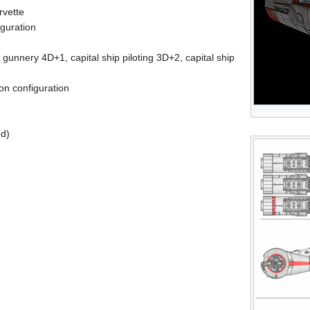
rvette
iguration
p gunnery 4D+1, capital ship piloting 3D+2, capital ship
on configuration
ed)