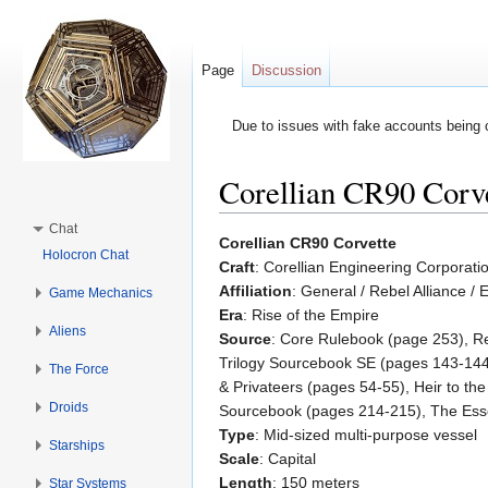
Page
Discussion
Due to issues with fake accounts being 
Corellian CR90 Corv
Jump to:
navigation
,
search
Chat
Corellian CR90 Corvette
Holocron Chat
Craft
: Corellian Engineering Corporat
Affiliation
: General / Rebel Alliance / 
Game Mechanics
Era
: Rise of the Empire
Aliens
Source
: Core Rulebook (page 253), R
Trilogy Sourcebook SE (pages 143-144
The Force
& Privateers (pages 54-55), Heir to t
Droids
Sourcebook (pages 214-215), The Esse
Type
: Mid-sized multi-purpose vessel
Starships
Scale
: Capital
Length
: 150 meters
Star Systems