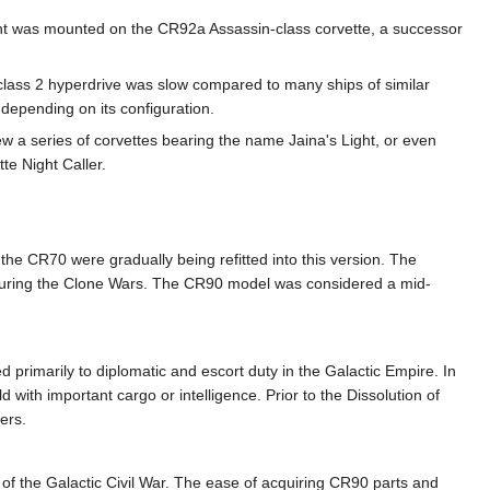
ent was mounted on the CR92a Assassin-class corvette, a successor
class 2 hyperdrive was slow compared to many ships of similar
 depending on its configuration.
 a series of corvettes bearing the name Jaina's Light, or even
te Night Caller.
the CR70 were gradually being refitted into this version. The
d during the Clone Wars. The CR90 model was considered a mid-
primarily to diplomatic and escort duty in the Galactic Empire. In
 with important cargo or intelligence. Prior to the Dissolution of
ers.
s of the Galactic Civil War. The ease of acquiring CR90 parts and