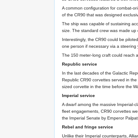
A common configuration for combat-ori
of the CR90 that was designed exclusiv
The ship was capable of sustaining acc
size. The standard crew was made up of 
Interestingly, the CR90 could be pilot
one person if necessary via a steering
The 150 meter-long craft could reach 
Republic service
In the last decades of the Galactic Rep
Republic CR90 corvettes served in the
sized corvette in the time before the W
Imperial service
A dwarf among the massive Imperial-cla
fleet engagements, CR90 corvettes were o
the Imperial Senate by Emperor Palpati
Rebel and fringe service
Unlike their Imperial counterparts, All