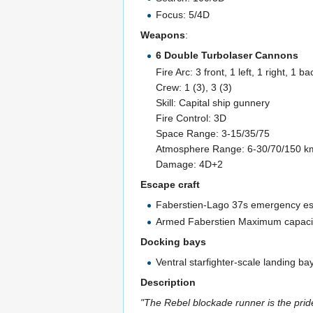
Focus: 5/4D
Weapons
:
6 Double Turbolaser Cannons
Fire Arc: 3 front, 1 left, 1 right, 1 ba
Crew: 1 (3), 3 (3)
Skill: Capital ship gunnery
Fire Control: 3D
Space Range: 3-15/35/75
Atmosphere Range: 6-30/70/150 k
Damage: 4D+2
Escape craft
Faberstien-Lago 37s emergency esc
Armed Faberstien Maximum capacity 
Docking bays
Ventral starfighter-scale landing ba
Description
"The Rebel blockade runner is the pride