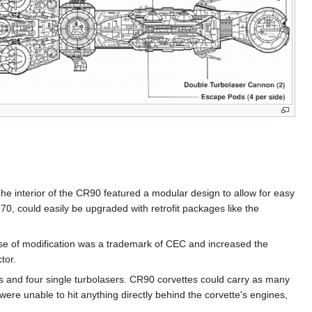
he interior of the CR90 featured a modular design to allow for easy
70, could easily be upgraded with retrofit packages like the
ease of modification was a trademark of CEC and increased the
tor.
 and four single turbolasers. CR90 corvettes could carry as many
were unable to hit anything directly behind the corvette's engines,