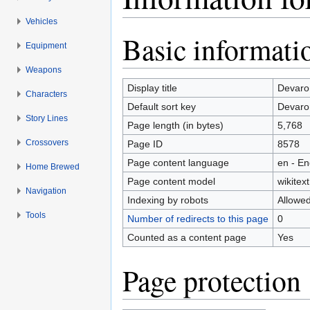
Vehicles
Jump to:
navigation
,
search
Basic informati
Equipment
Weapons
Display title
Devaro
Characters
Default sort key
Devaro
Story Lines
Page length (in bytes)
5,768
Crossovers
Page ID
8578
Page content language
en - En
Home Brewed
Page content model
wikitext
Navigation
Indexing by robots
Allowe
Tools
Number of redirects to this page
0
Counted as a content page
Yes
Page protection