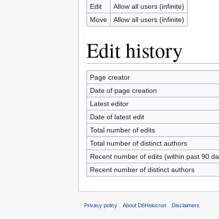
Edit
Allow all users (infinite)
Move
Allow all users (infinite)
Edit history
Page creator
Date of page creation
Latest editor
Date of latest edit
Total number of edits
Total number of distinct authors
Recent number of edits (within past 90 da
Recent number of distinct authors
Privacy policy
About D6Holocron
Disclaimers