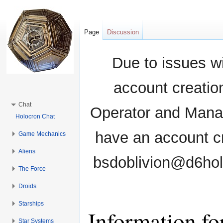
Page
Discussion
Due to issues wi
account creati
Chat
Operator and Manag
Holocron Chat
have an account cr
Game Mechanics
Aliens
bsdoblivion@d6holo
The Force
Droids
Starships
Information fo
Star Systems