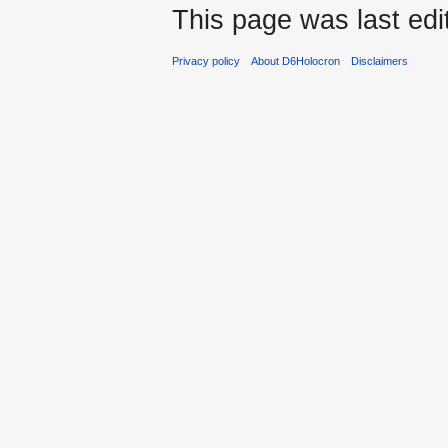
This page was last edi
Privacy policy
About D6Holocron
Disclaimers