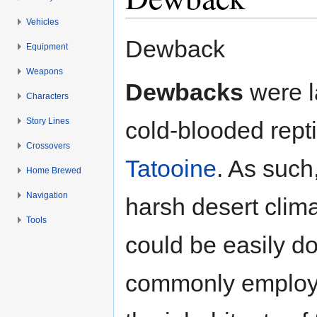
Vehicles
Jump to:
navigation
,
search
Dewback
Equipment
Weapons
Dewbacks
were l
Characters
Story Lines
cold-blooded repti
Crossovers
Tatooine
. As such
Home Brewed
Navigation
harsh desert clima
Tools
could be easily 
commonly employe