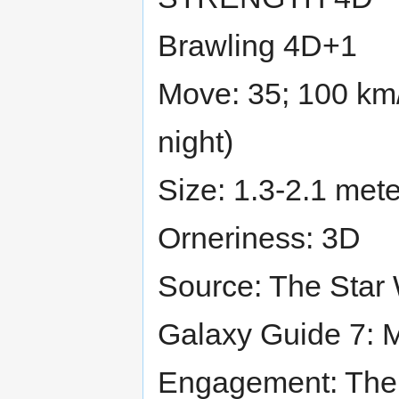
Brawling 4D+1
Move: 35; 100 km/
night)
Size: 1.3-2.1 mete
Orneriness: 3D
Source: The Star
Galaxy Guide 7: M
Engagement: The