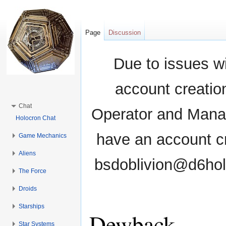
Page
Discussion
Due to issues wi
account creati
Chat
Operator and Manag
Holocron Chat
have an account cr
Game Mechanics
Aliens
bsdoblivion@d6holo
The Force
Droids
Starships
Dewback
Star Systems