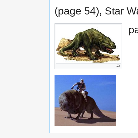
(page 54), Star W
p