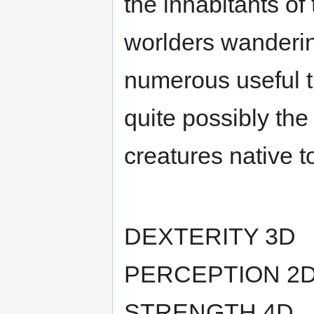
the inhabitants of 
worlders wanderin
numerous useful tr
quite possibly the
creatures native t
DEXTERITY 3D
PERCEPTION 2
STRENGTH 4D