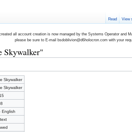
Read
View 
created all account creation is now managed by the Systems Operator and Man
please be sure to E-mail bsdoblivion@d6holocron.com with your reques
e Skywalker"
e Skywalker
e Skywalker
15
08
- English
text
owed