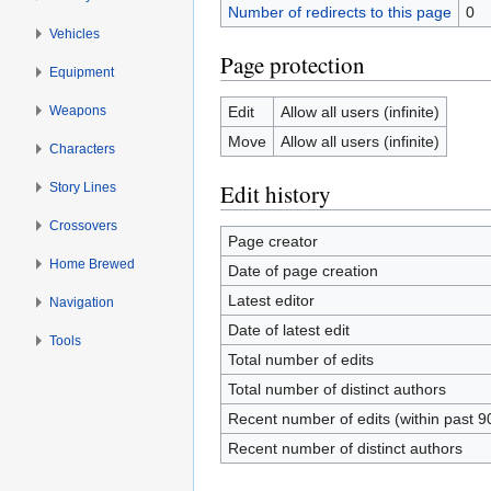
Number of redirects to this page
0
Vehicles
Page protection
Equipment
Weapons
Edit
Allow all users (infinite)
Move
Allow all users (infinite)
Characters
Edit history
Story Lines
Crossovers
Page creator
Home Brewed
Date of page creation
Latest editor
Navigation
Date of latest edit
Tools
Total number of edits
Total number of distinct authors
Recent number of edits (within past 9
Recent number of distinct authors