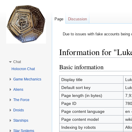
Page
Discussion
Due to issues with fake accounts being 
Information for "Luk
Jump to:
navigation
,
search
Chat
Basic information
Holocron Chat
Game Mechanics
Display title
Luk
Default sort key
Luk
Aliens
Page length (in bytes)
7,9
The Force
Page ID
78
Droids
Page content language
en 
Page content model
wiki
Starships
Indexing by robots
All
Star Systems