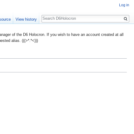
Log in
Search
source
View history
ager of the D6 Holocron. If you wish to have an account created at all
ted alias. (((>*.*<)))