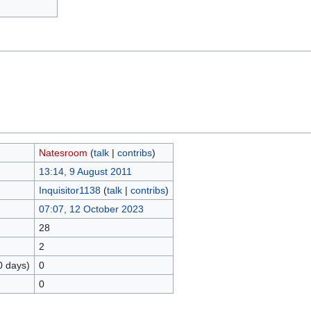
Natesroom
(
talk
|
contribs
)
13:14, 9 August 2011
Inquisitor1138
(
talk
|
contribs
)
07:07, 12 October 2023
28
2
0 days)
0
0