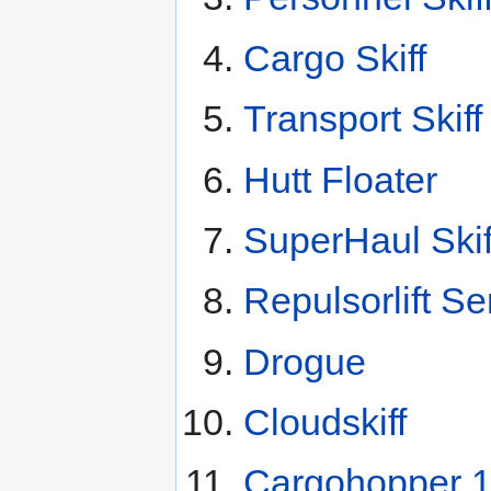
Cargo Skiff
Transport Skiff
Hutt Floater
SuperHaul Skif
Repulsorlift Se
Drogue
Cloudskiff
Cargohopper 