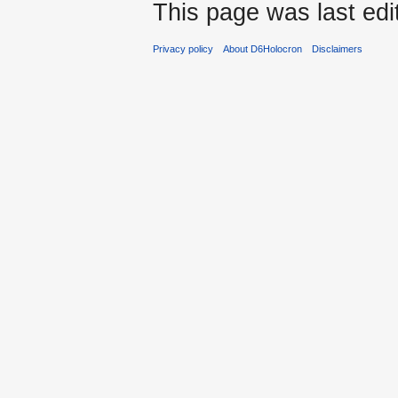
This page was last edi
Privacy policy
About D6Holocron
Disclaimers