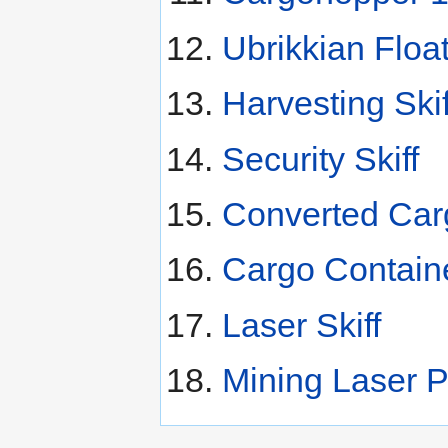
Ubrikkian Floa
Harvesting Skif
Security Skiff
Converted Carg
Cargo Contain
Laser Skiff
Mining Laser P