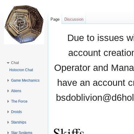
Page
Discussion
Due to issues wi
account creati
Chat
Operator and Manag
Holocron Chat
have an account cr
Game Mechanics
Aliens
bsdoblivion@d6holo
The Force
Droids
Starships
Skiffs
Star Systems