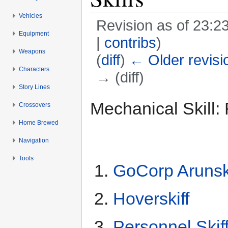
Vehicles
Revision as of 23:2
Equipment
|
contribs
)
Weapons
(
diff
)
← Older revisi
Characters
→ (diff)
Story Lines
Jump to:
navigation
,
search
Mechanical Skill: 
Crossovers
Home Brewed
Navigation
Tools
GoCorp Arunski
Hoverskiff
Personnel Skif