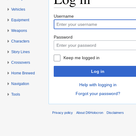
Vehicles
Jump to:
navigation
,
search
Username
Equipment
Weapons
Password
Characters
Story Lines
Keep me logged in
Crossovers
Log in
Home Brewed
Navigation
Help with logging in
Forgot your password?
Tools
Privacy policy
About D6Holocron
Disclaimers