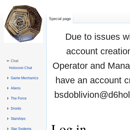
Special page
Due to issues wi
account creati
Chat
Operator and Manag
Holocron Chat
have an account cr
Game Mechanics
Aliens
bsdoblivion@d6holo
The Force
Droids
Starships
Log in
Star Systems