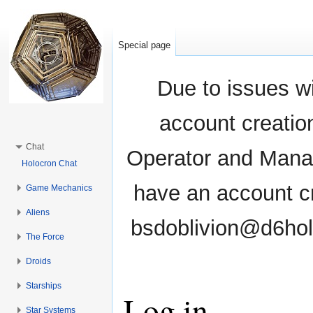
Special page
Due to issues wi
account creati
Chat
Operator and Manag
Holocron Chat
have an account cr
Game Mechanics
Aliens
bsdoblivion@d6holo
The Force
Droids
Starships
Log in
Star Systems