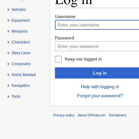
Vehicles
Jump to:
navigation
,
search
Username
Equipment
Weapons
Password
Characters
Story Lines
Keep me logged in
Crossovers
Log in
Home Brewed
Navigation
Help with logging in
Forgot your password?
Tools
Privacy policy
About D6Holocron
Disclaimers