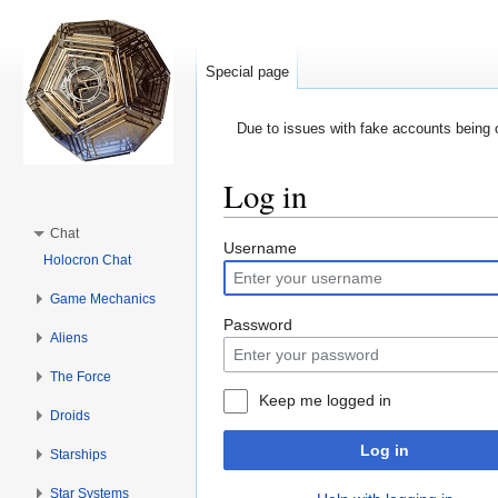
Special page
Due to issues with fake accounts being 
Log in
Jump to:
navigation
,
search
Chat
Username
Holocron Chat
Game Mechanics
Password
Aliens
The Force
Keep me logged in
Droids
Log in
Starships
Star Systems