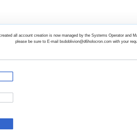
created all account creation is now managed by the Systems Operator and Man
please be sure to E-mail bsdoblivion@d6holocron.com with your reques