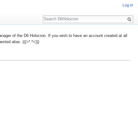
Log in
Search
ager of the D6 Holocron. If you wish to have an account created at all
ted alias. (((>*.*<)))