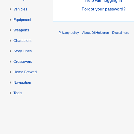
Help with logging in
Forgot your password?
Vehicles
Equipment
Weapons
Privacy policy
About D6Holocron
Disclaimers
Characters
Story Lines
Crossovers
Home Brewed
Navigation
Tools