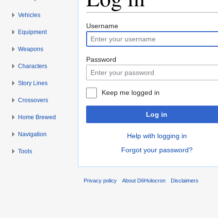
Vehicles
Jump to:
navigation
,
search
Username
Equipment
Weapons
Password
Characters
Story Lines
Keep me logged in
Crossovers
Log in
Home Brewed
Navigation
Help with logging in
Forgot your password?
Tools
Privacy policy
About D6Holocron
Disclaimers