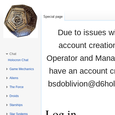
Special page
Due to issues wi
account creati
Chat
Operator and Manag
Holocron Chat
have an account cr
Game Mechanics
Aliens
bsdoblivion@d6holo
The Force
Droids
Starships
Log in
Star Systems