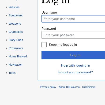
Vehicles
Jump to:
navigation
,
search
Username
Equipment
Weapons
Password
Characters
Story Lines
Keep me logged in
Crossovers
Log in
Home Brewed
Navigation
Help with logging in
Forgot your password?
Tools
Privacy policy
About D6Holocron
Disclaimers