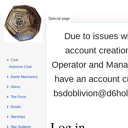
Special page
Due to issues wi
account creati
Chat
Operator and Manag
Holocron Chat
have an account cr
Game Mechanics
Aliens
bsdoblivion@d6holo
The Force
Droids
Starships
Log in
Star Systems