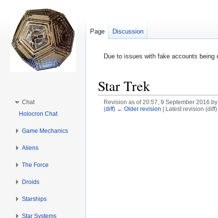
Page
Discussion
Due to issues with fake accounts being 
Star Trek
Chat
Revision as of 20:57, 9 September 2016 b
(
diff
)
← Older revision
| Latest revision (diff
Holocron Chat
Jump to:
navigation
,
search
Game Mechanics
Aliens
The Force
Droids
Starships
Star Systems