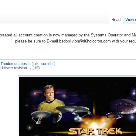
Read
View 
created all account creation is now managed by the Systems Operator and Man
please be sure to E-mail bsdoblivion@d6holocron.com with your reques
y
Thedemonapostle
(
talk
|
contribs
)
) | Newer revision → (diff)