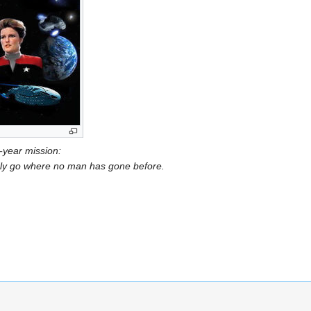
e-year mission:
oldly go where no man has gone before.