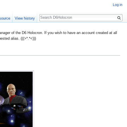
Log in
Search
source
View history
ager of the D6 Holocron. If you wish to have an account created at all
ted alias. (((>*.*<)))