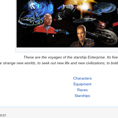
These are the voyages of the starship Enterprise. Its fiv
e strange new worlds, to seek out new life and new civilizations, to b
Characters
Equipment
Races
Starships
20:57.