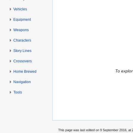
Vehicles
Equipment
Weapons
Characters
Story Lines
Crossovers
To explor
Home Brewed
Navigation
Tools
This page was last edited on 9 September 2016, at 