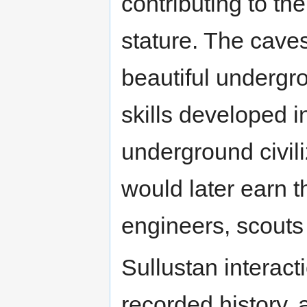
contributing to th
stature. The cave
beautiful undergro
skills developed i
underground civili
would later earn t
engineers, scouts 
Sullustan interact
recorded history,