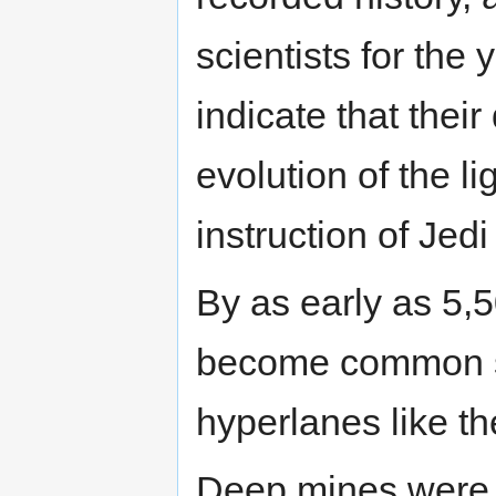
scientists for th
indicate that thei
evolution of the li
instruction of Jedi
By as early as 5,
become common s
hyperlanes like 
Deep mines were b