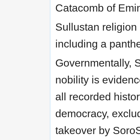
Catacomb of Emin
Sullustan religion
including a panthe
Governmentally, S
nobility is eviden
all recorded histo
democracy, excludi
takeover by SoroS