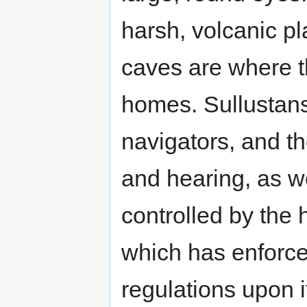
harsh, volcanic p
caves are where t
homes. Sullustans
navigators, and t
and hearing, as wel
controlled by the
which has enforc
regulations upon 