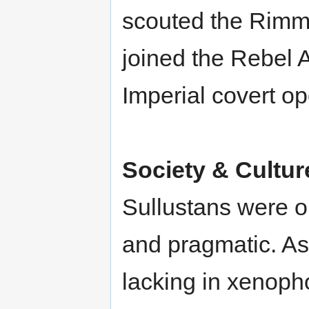
scouted the Rimm
joined the Rebel A
Imperial covert op
Society & Cultur
Sullustans were o
and pragmatic. As
lacking in xenoph