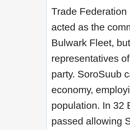
Trade Federation 
acted as the com
Bulwark Fleet, but
representatives of
party. SoroSuub c
economy, employin
population. In 32
passed allowing S