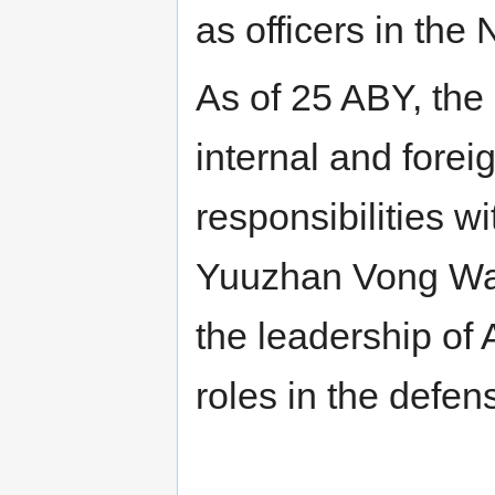
as officers in th
As of 25 ABY, the 
internal and foreig
responsibilities 
Yuuzhan Vong War,
the leadership of
roles in the defen