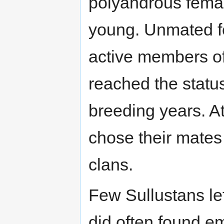
polyandrous femal
young. Unmated f
active members of
reached the statu
breeding years. A
chose their mates
clans.
Few Sullustans lef
did often found e