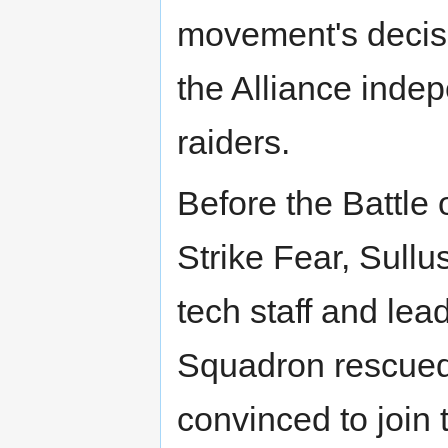
movement's decisi
the Alliance inde
raiders.
Before the Battle 
Strike Fear, Sull
tech staff and le
Squadron rescued
convinced to join 