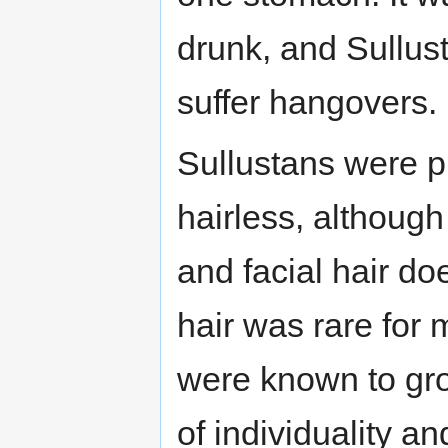
drunk, and Sullus
suffer hangovers.
Sullustans were p
hairless, although
and facial hair doe
hair was rare for 
were known to gro
of individuality a