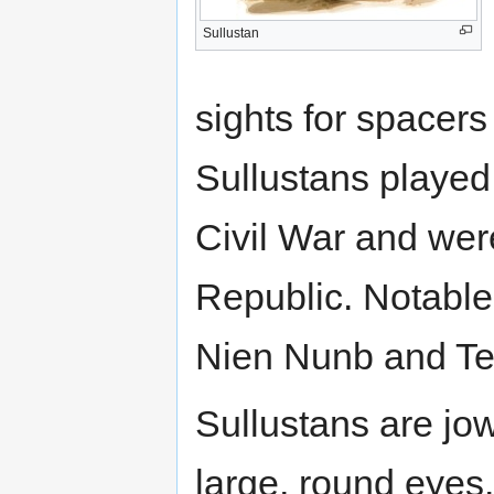
Sullustan
sights for spacer
Sullustans played 
Civil War and we
Republic. Notable
Nien Nunb and T
Sullustans are jo
large, round eyes.