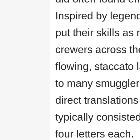
Inspired by legen
put their skills a
crewers across the
flowing, staccato
to many smuggler
direct translation
typically consist
four letters each.