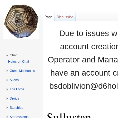
Page
Discussion
Due to issues wi
account creati
Chat
Operator and Manag
Holocron Chat
have an account cr
Game Mechanics
Aliens
bsdoblivion@d6holo
The Force
Droids
Starships
Sullustan
Star Systems