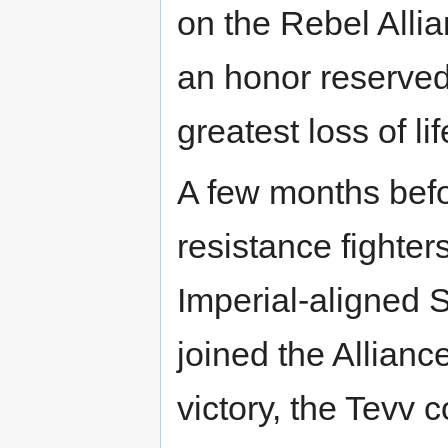
on the Rebel All
an honor reserved
greatest loss of li
A few months befor
resistance fighte
Imperial-aligned 
joined the Allianc
victory, the Tevv