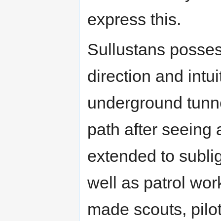
express this.
Sullustans posses
direction and intui
underground tunne
path after seeing 
extended to subli
well as patrol wor
made scouts, pilot