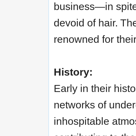
business—in spite 
devoid of hair. Th
renowned for their 
History:
Early in their his
networks of under
inhospitable atmo