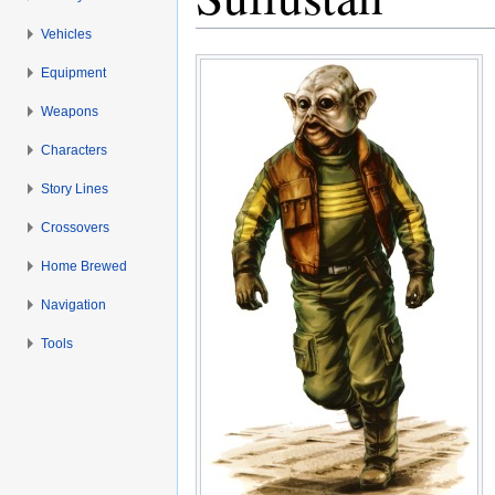
Vehicles
Jump to:
navigation
,
search
Equipment
Weapons
Characters
Story Lines
Crossovers
Home Brewed
Navigation
Tools