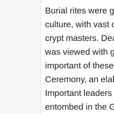
Burial rites were 
culture, with vast
crypt masters. De
was viewed with g
important of these
Ceremony, an elab
Important leaders
entombed in the G