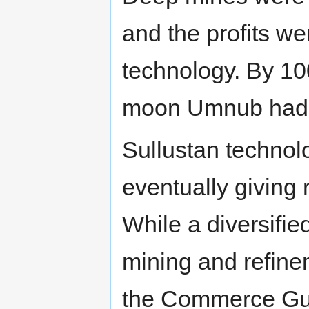
and the profits w
technology. By 10
moon Umnub had 
Sullustan technol
eventually giving 
While a diversifie
mining and refine
the Commerce Guil