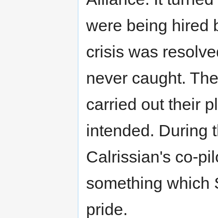
were being hired b
crisis was resolve
never caught. The
carried out their p
intended. During 
Calrissian's co-pi
something which S
pride.