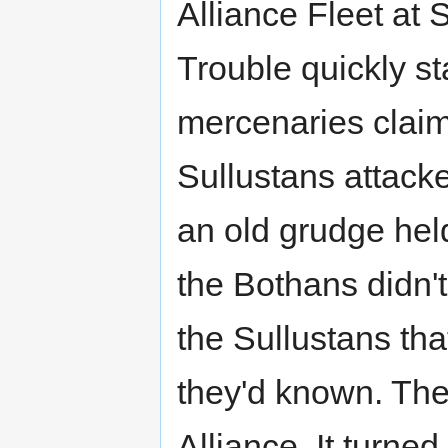
Alliance Fleet at S
Trouble quickly st
mercenaries claim
Sullustans attack
an old grudge hel
the Bothans didn't
the Sullustans th
they'd known. The 
Alliance. It turne