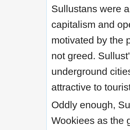
Sullustans were al
capitalism and op
motivated by the po
not greed. Sullus
underground citie
attractive to touri
Oddly enough, Sul
Wookiees as the ga