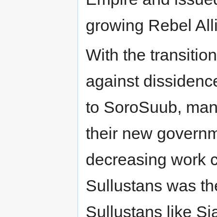
growing Rebel All
With the transiti
against dissidence
to SoroSuub, man
their new governm
decreasing work 
Sullustans was th
Sullustans like S