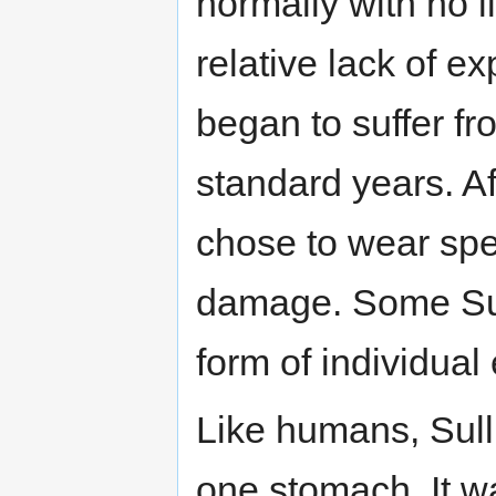
normally with no li
relative lack of ex
began to suffer fr
standard years. Af
chose to wear spec
damage. Some Sull
form of individual
Like humans, Sull
one stomach. It wa