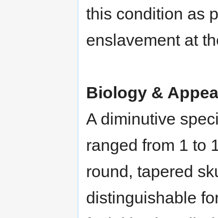
this condition as 
enslavement at th
Biology & Appea
A diminutive spec
ranged from 1 to 
round, tapered sk
distinguishable f