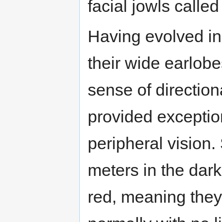
facial jowls calle
Having evolved in 
their wide earlob
sense of direction
provided exception
peripheral vision.
meters in the dark
red, meaning they