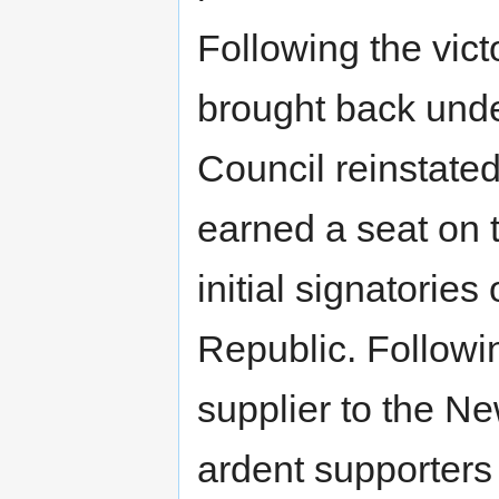
Following the vic
brought back unde
Council reinstated
earned a seat on 
initial signatorie
Republic. Follow
supplier to the N
ardent supporters 