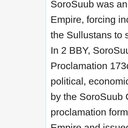
SoroSuub was an e
Empire, forcing i
the Sullustans to 
In 2 BBY, SoroSu
Proclamation 173
political, economi
by the SoroSuub 
proclamation forma
Empire and issue