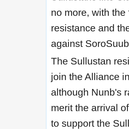
no more, with the
resistance and the
against SoroSuub
The Sullustan res
join the Alliance in
although Nunb's ra
merit the arrival 
to support the Su