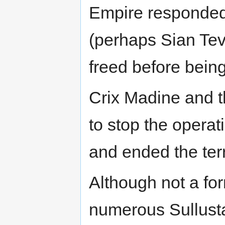
Empire responded 
(perhaps Sian Tev
freed before being
Crix Madine and t
to stop the operat
and ended the terr
Although not a fo
numerous Sullusta