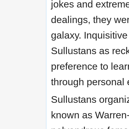
jokes and extreme
dealings, they wer
galaxy. Inquisiti
Sullustans as reck
preference to lea
through personal 
Sullustans organiz
known as Warren-c