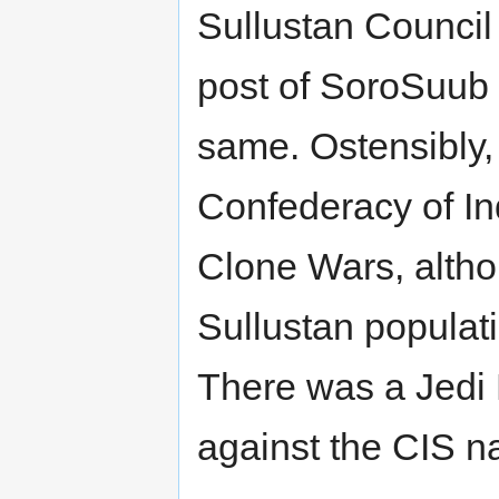
Sullustan Council 
post of SoroSuub
same. Ostensibly,
Confederacy of I
Clone Wars, althou
Sullustan populat
There was a Jedi
against the CIS 