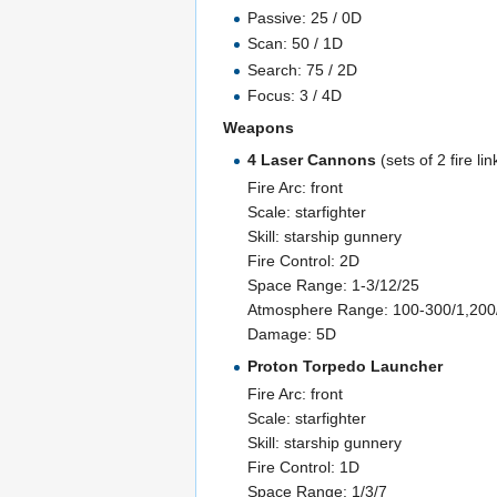
Passive: 25 / 0D
Scan: 50 / 1D
Search: 75 / 2D
Focus: 3 / 4D
Weapons
4 Laser Cannons
(sets of 2 fire li
Fire Arc: front
Scale: starfighter
Skill: starship gunnery
Fire Control: 2D
Space Range: 1-3/12/25
Atmosphere Range: 100-300/1,20
Damage: 5D
Proton Torpedo Launcher
Fire Arc: front
Scale: starfighter
Skill: starship gunnery
Fire Control: 1D
Space Range: 1/3/7