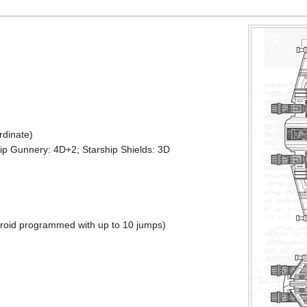
rdinate)
ship Gunnery: 4D+2; Starship Shields: 3D
roid programmed with up to 10 jumps)