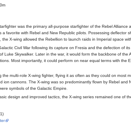
00m
arfighter was the primary all-purpose starfighter of the Rebel Alliance 
 a favorite with Rebel and New Republic pilots. Possessing deflector sh
the X-wing allowed the Rebellion to launch raids in Imperial space wit
lactic Civil War following its capture on Fresia and the defection of its
f Luke Skywalker. Later in the war, it would form the backbone of the A
lations. Most importantly, it could perform on near equal terms with th
he multi-role X-wing fighter, flying it as often as they could on most m
ed ion cannons. The X-wing was so predominantly flown by Rebel and Ne
 were symbols of the Galactic Empire.
sic design and improved tactics, the X-wing series remained one of the 
 1)
ter