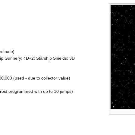
rdinate)
ship Gunnery: 4D+2; Starship Shields: 3D
0,000 (used - due to collector value)
roid programmed with up to 10 jumps)