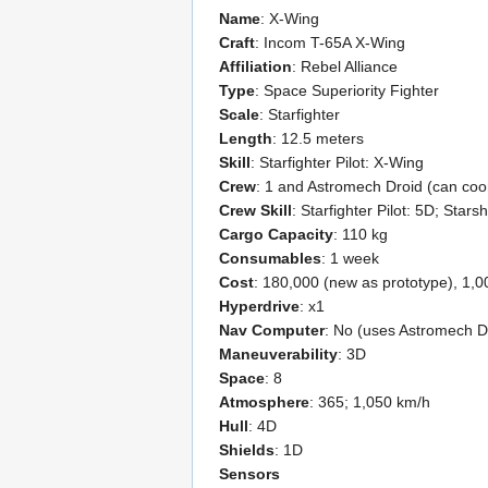
Name
: X-Wing
Craft
: Incom T-65A X-Wing
Affiliation
: Rebel Alliance
Type
: Space Superiority Fighter
Scale
: Starfighter
Length
: 12.5 meters
Skill
: Starfighter Pilot: X-Wing
Crew
: 1 and Astromech Droid (can coo
Crew Skill
: Starfighter Pilot: 5D; Star
Cargo Capacity
: 110 kg
Consumables
: 1 week
Cost
: 180,000 (new as prototype), 1,00
Hyperdrive
: x1
Nav Computer
: No (uses Astromech D
Maneuverability
: 3D
Space
: 8
Atmosphere
: 365; 1,050 km/h
Hull
: 4D
Shields
: 1D
Sensors