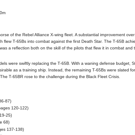
00m
rse of the Rebel Alliance X-wing fleet. A substantial improvement ove
flew T-65Bs into combat against the first Death Star. The T-65B achieved
 a reflection both on the skill of the pilots that flew it in combat and
dels were swiftly replacing the T-65B. With a waning defense budget, S
able as a training ship. Instead, the remaining T-65Bs were slated for
sk. The T-65BR rose to the challenge during the Black Fleet Crisis.
86-87)
(pages 120-122)
19-25)
e 68)
ges 137-138)