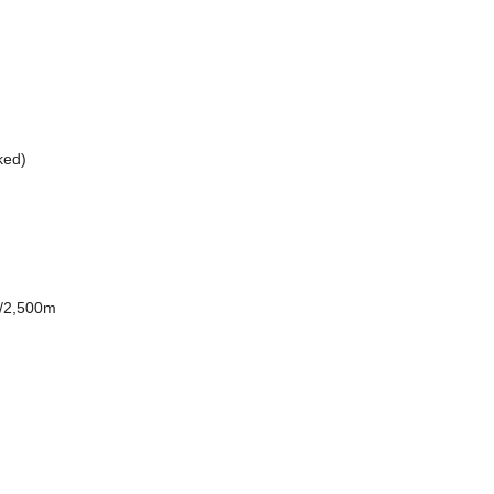
nked)
0/2,500m