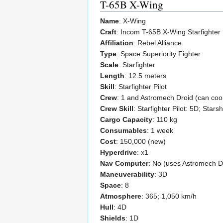
T-65B X-Wing
Name
: X-Wing
Craft
: Incom T-65B X-Wing Starfighter
Affiliation
: Rebel Alliance
Type
: Space Superiority Fighter
Scale
: Starfighter
Length
: 12.5 meters
Skill
: Starfighter Pilot
Crew
: 1 and Astromech Droid (can coo
Crew Skill
: Starfighter Pilot: 5D; Star
Cargo Capacity
: 110 kg
Consumables
: 1 week
Cost
: 150,000 (new)
Hyperdrive
: x1
Nav Computer
: No (uses Astromech D
Maneuverability
: 3D
Space
: 8
Atmosphere
: 365; 1,050 km/h
Hull
: 4D
Shields
: 1D