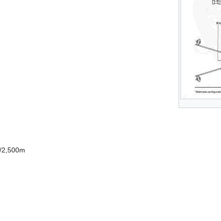
0/2,500m