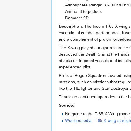
Atmosphere Range: 30-100/300/7
Ammo: 3 torpedoes
Damage: 9D
Description
: The Incom T-65 X-wing st
exceptional combat performance, it was
and a complement of proton torpedoes, 
The X-wing played a major role in the Ga
destroyed the Death Star at the hands o
attacks on Imperial vessels and instal
experienced pilot.
Pilots of Rogue Squadron favored using t
missions, such as missions that requir
like the TIE fighter and Star Destroyer
Thanks to continued upgrades to the ba
Source
:
Netguide to the T-65 X-Wing (page
Wookieepedia: T-65 X-wing starfigh