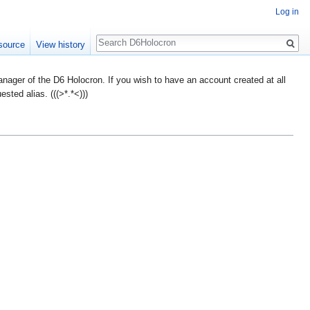
Log in
Search
source
View history
ager of the D6 Holocron. If you wish to have an account created at all
ted alias. (((>*.*<)))