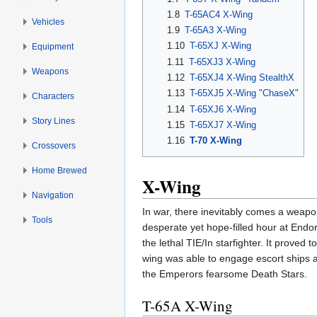
1.8
T-65AC4 X-Wing
Vehicles
1.9
T-65A3 X-Wing
1.10
T-65XJ X-Wing
Equipment
1.11
T-65XJ3 X-Wing
Weapons
1.12
T-65XJ4 X-Wing StealthX
1.13
T-65XJ5 X-Wing "ChaseX"
Characters
1.14
T-65XJ6 X-Wing
Story Lines
1.15
T-65XJ7 X-Wing
1.16
T-70 X-Wing
Crossovers
Home Brewed
X-Wing
Navigation
In war, there inevitably comes a weapo
Tools
desperate yet hope-filled hour at Endor
the lethal TIE/In starfighter. It prove
wing was able to engage escort ships a
the Emperors fearsome Death Stars.
T-65A X-Wing