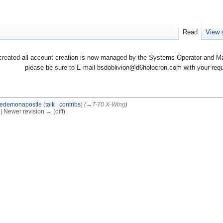
Read
View 
created all account creation is now managed by the Systems Operator and Man
please be sure to E-mail bsdoblivion@d6holocron.com with your reques
edemonapostle
(
talk
|
contribs
)
(
→
T-70 X-Wing
)
) | Newer revision → (diff)