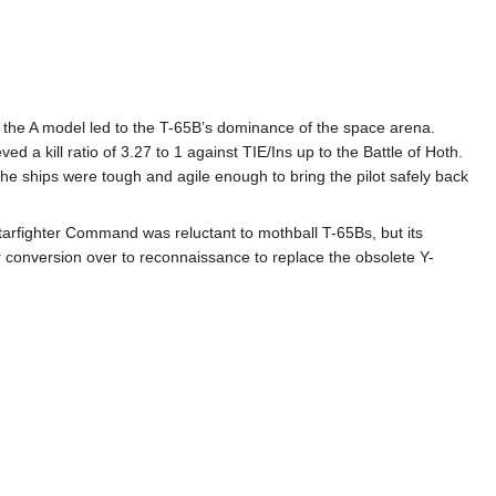
r the A model led to the T-65B’s dominance of the space arena.
 a kill ratio of 3.27 to 1 against TIE/Ins up to the Battle of Hoth.
 the ships were tough and agile enough to bring the pilot safely back
tarfighter Command was reluctant to mothball T-65Bs, but its
 conversion over to reconnaissance to replace the obsolete Y-