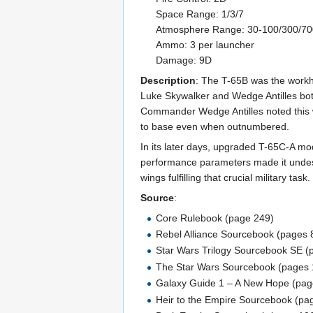
Space Range: 1/3/7
Atmosphere Range: 30-100/300/7
Ammo: 3 per launcher
Damage: 9D
Description
: The T-65B was the workho
Luke Skywalker and Wedge Antilles both 
Commander Wedge Antilles noted this was
to base even when outnumbered.
In its later days, upgraded T-65C-A mo
performance parameters made it undesir
wings fulfilling that crucial military ta
Source
:
Core Rulebook (page 249)
Rebel Alliance Sourcebook (pages 
Star Wars Trilogy Sourcebook SE 
The Star Wars Sourcebook (pages 
Galaxy Guide 1 – A New Hope (pag
Heir to the Empire Sourcebook (pa