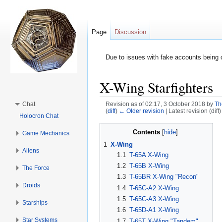
Page
Discussion
Due to issues with fake accounts being 
X-Wing Starfighters
Chat
Revision as of 02:17, 3 October 2018 by
Th
(
diff
)
← Older revision
| Latest revision (diff
Holocron Chat
Jump to:
navigation
,
search
Contents
[
hide
]
Game Mechanics
1
X-Wing
Aliens
1.1
T-65A X-Wing
1.2
T-65B X-Wing
The Force
1.3
T-65BR X-Wing "Recon"
Droids
1.4
T-65C-A2 X-Wing
1.5
T-65C-A3 X-Wing
Starships
1.6
T-65D-A1 X-Wing
Star Systems
1.7
T-65T X-Wing "Tandem"