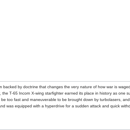
n backed by doctrine that changes the very nature of how war is waged. 
, the T-65 Incom X-wing starfighter earned its place in history as one s
d to be too fast and maneuverable to be brought down by turbolasers, and
nd was equipped with a hyperdrive for a sudden attack and quick withdra