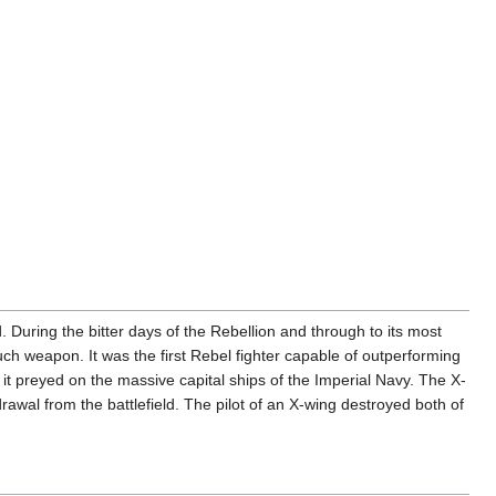
During the bitter days of the Rebellion and through to its most
uch weapon. It was the first Rebel fighter capable of outperforming
 it preyed on the massive capital ships of the Imperial Navy. The X-
wal from the battlefield. The pilot of an X-wing destroyed both of