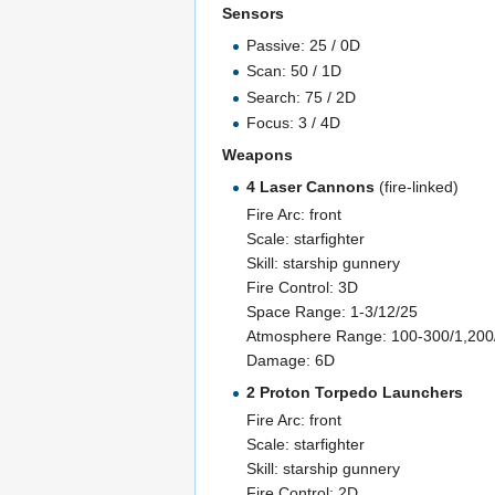
Sensors
Passive: 25 / 0D
Scan: 50 / 1D
Search: 75 / 2D
Focus: 3 / 4D
Weapons
4 Laser Cannons
(fire-linked)
Fire Arc: front
Scale: starfighter
Skill: starship gunnery
Fire Control: 3D
Space Range: 1-3/12/25
Atmosphere Range: 100-300/1,20
Damage: 6D
2 Proton Torpedo Launchers
Fire Arc: front
Scale: starfighter
Skill: starship gunnery
Fire Control: 2D