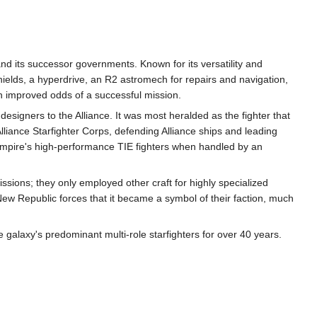
and its successor governments. Known for its versatility and
ields, a hyperdrive, an R2 astromech for repairs and navigation,
h improved odds of a successful mission.
 designers to the Alliance. It was most heralded as the fighter that
lliance Starfighter Corps, defending Alliance ships and leading
e Empire's high-performance TIE fighters when handled by an
issions; they only employed other craft for highly specialized
w Republic forces that it became a symbol of their faction, much
galaxy's predominant multi-role starfighters for over 40 years.