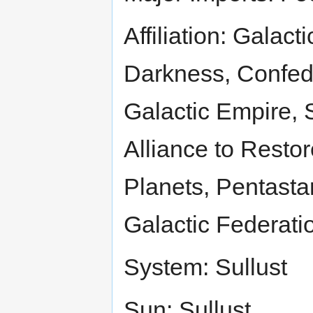
Affiliation: Galac
Darkness, Confed
Galactic Empire, 
Alliance to Restor
Planets, Pentasta
Galactic Federatio
System: Sullust
Sun: Sullust