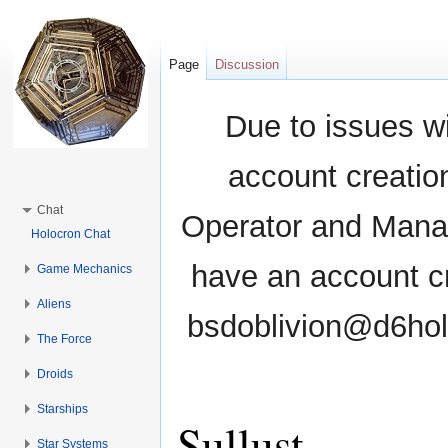
Page
Discussion
Due to issues wi
account creati
Chat
Operator and Manag
Holocron Chat
have an account cr
Game Mechanics
Aliens
bsdoblivion@d6holo
The Force
Droids
Starships
Sullust
Star Systems