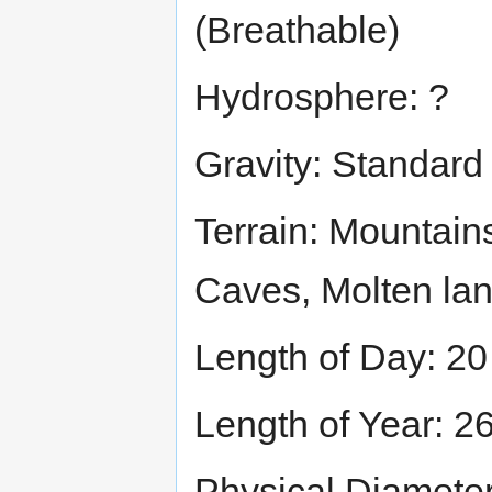
(Breathable)
Hydrosphere: ?
Gravity: Standard
Terrain: Mountain
Caves, Molten la
Length of Day: 20
Length of Year: 2
Physical Diamete