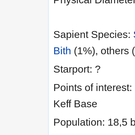
Sapient Species:
Bith
(1%), others 
Starport: ?
Points of interest:
Keff Base
Population: 18,5 b