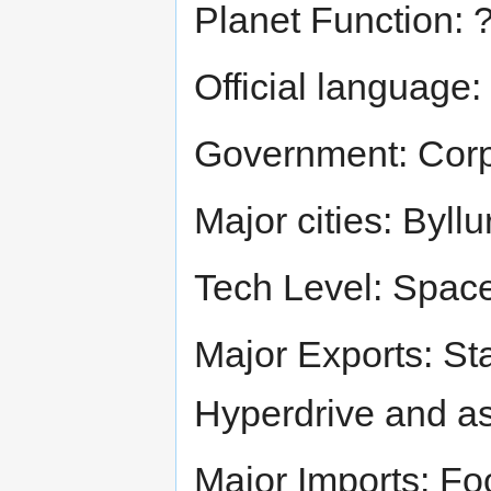
Planet Function: 
Official language:
Government: Corp
Major cities: Byllu
Tech Level: Spac
Major Exports: St
Hyperdrive and as
Major Imports: Fo