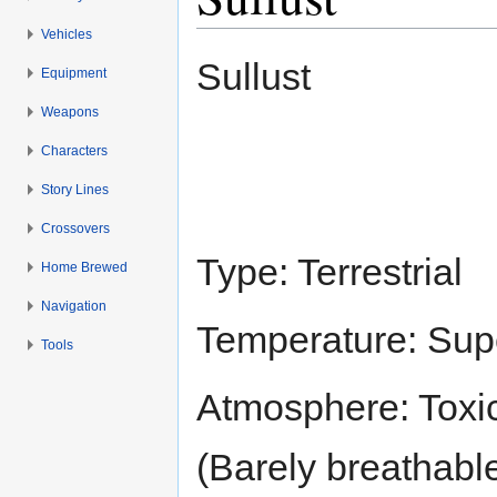
Vehicles
Jump to:
navigation
,
search
Sullust
Equipment
Weapons
Characters
Story Lines
Crossovers
Type: Terrestrial
Home Brewed
Navigation
Temperature: Sup
Tools
Atmosphere: Toxic
(Barely breathabl