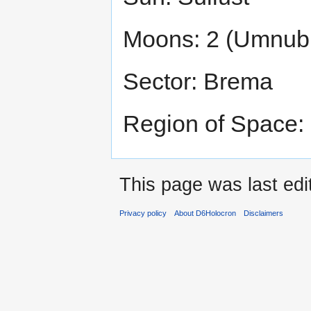
Moons: 2 (Umnub
Sector: Brema
Region of Space:
This page was last edi
Privacy policy
About D6Holocron
Disclaimers