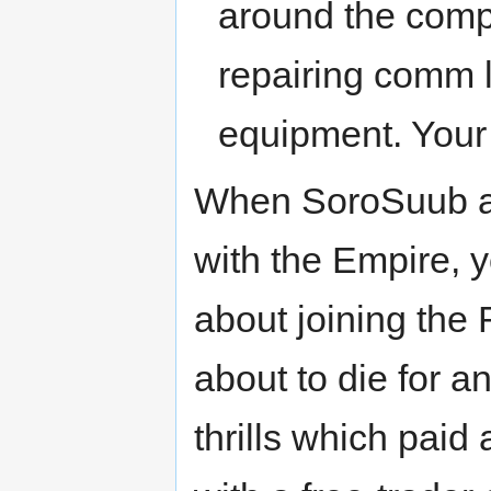
around the compa
repairing comm l
equipment. Your
When SoroSuub an
with the Empire, y
about joining the 
about to die for a
thrills which paid 