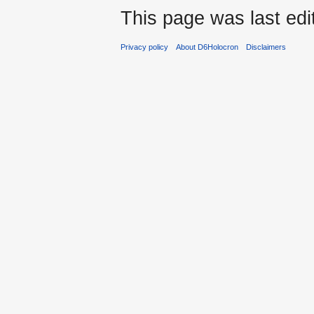
This page was last edi
Privacy policy
About D6Holocron
Disclaimers