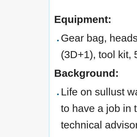
Equipment:
Gear bag, headse
(3D+1), tool kit, 
Background:
Life on sullust w
to have a job in
technical advisor