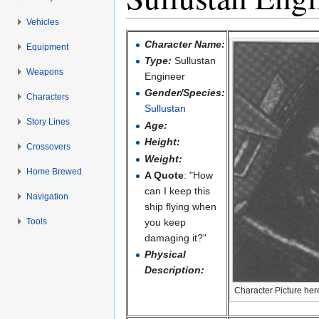
Vehicles
Jump to:
navigation
,
search
Character Name:
Equipment
Type:
Sullustan
Weapons
Engineer
Gender/Species:
Characters
Sullustan
Story Lines
Age:
Height:
Crossovers
Weight:
Home Brewed
A Quote
: "How
can I keep this
Navigation
ship flying when
Tools
you keep
damaging it?"
Physical
Description:
Character Picture her