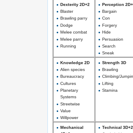
Dexterity 2D+2
Perception 2D
Blaster
Bargain
Brawling parry
Con
Dodge
Forgery
Melee combat
Hide
Melee parry
Persuasion
Running
Search
Sneak
Knowledge 2D
Strength 3D
Alien species
Brawling
Bureaucracy
Climbing/Jumpi
Cultures
Lifting
Planetary
Stamina
Systems
Streetwise
Value
Willpower
Mechanical
Technical 3D+