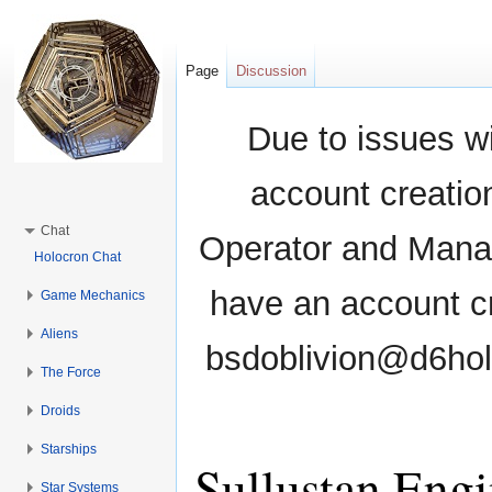
Page
Discussion
Due to issues wi
account creati
Chat
Operator and Manag
Holocron Chat
have an account cr
Game Mechanics
Aliens
bsdoblivion@d6holo
The Force
Droids
Starships
Sullustan Engi
Star Systems