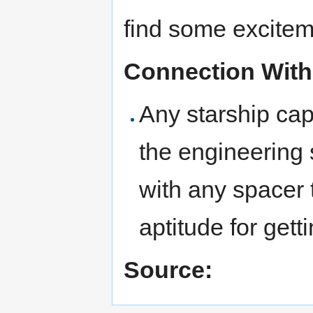
find some excitem
Connection With
Any starship cap
the engineering 
with any spacer
aptitude for gett
Source: