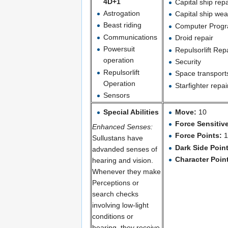
4D+1
Capital ship repa
Astrogation
Capital ship we
Beast riding
Computer Progr
Communications
Droid repair
Powersuit
Repulsorlift Rep
operation
Security
Repulsorlift
Space transport
Operation
Starfighter repai
Sensors
Special Abilities
Move:
10
Force Sensitiv
Enhanced Senses:
Force Points:
Sullustans have
Dark Side Poin
advanded senses of
Character Poin
hearing and vision.
Whenever they make
Perceptions or
search checks
involving low-light
conditions or
hearing, they receive