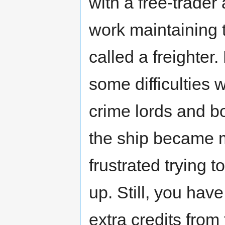
with a free-trader 
work maintaining 
called a freighter
some difficulties 
crime lords and b
the ship became 
frustrated trying t
up. Still, you have
extra credits from