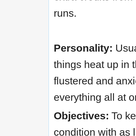
runs.
Personality:
Usua
things heat up in 
flustered and anxi
everything all at 
Objectives:
To kee
condition with as 