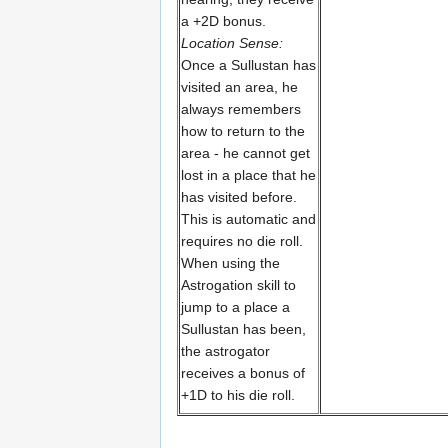
a +2D bonus.
Location Sense:
Once a Sullustan has
visited an area, he
always remembers
how to return to the
area - he cannot get
lost in a place that he
has visited before.
This is automatic and
requires no die roll.
When using the
Astrogation skill to
jump to a place a
Sullustan has been,
the astrogator
receives a bonus of
+1D to his die roll.