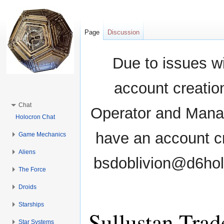
Page
Discussion
Due to issues wi
account creati
Chat
Operator and Manag
Holocron Chat
have an account cr
Game Mechanics
Aliens
bsdoblivion@d6holo
The Force
Droids
Starships
Sullustan Trad
Star Systems