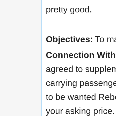
pretty good.
Objectives:
To ma
Connection With
agreed to supple
carrying passenge
to be wanted Rebel
your asking price.