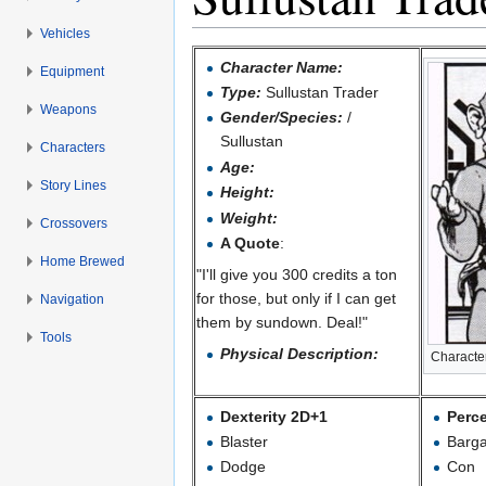
Vehicles
Jump to:
navigation
,
search
Character Name:
Equipment
Type:
Sullustan Trader
Weapons
Gender/Species:
/
Sullustan
Characters
Age:
Story Lines
Height:
Weight:
Crossovers
A Quote
:
Home Brewed
"I'll give you 300 credits a ton
for those, but only if I can get
Navigation
them by sundown. Deal!"
Tools
Physical Description:
Character
Dexterity 2D+1
Perc
Blaster
Barga
Dodge
Con