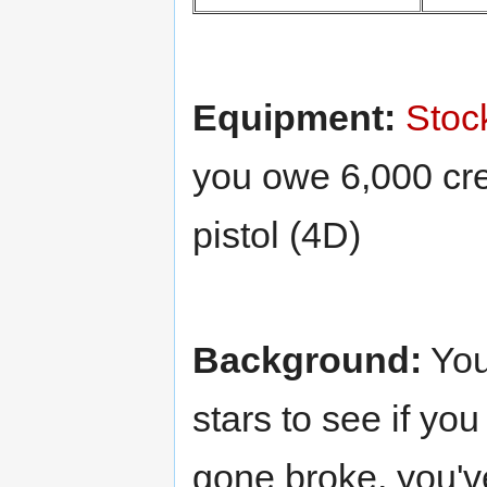
Equipment:
Stoc
you owe 6,000 cre
pistol (4D)
Background:
You
stars to see if yo
gone broke, you've