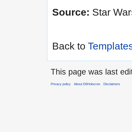
Source:
Star Wa
Back to
Template
This page was last edi
Privacy policy
About D6Holocron
Disclaimers