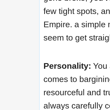
few tight spots, a
Empire. a simple 
seem to get strai
Personality:
You a
comes to bargining 
resourceful and tr
always carefully c