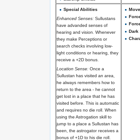
Special Abilities
Mov
Forc
Enhanced Senses:
Sullustans
Forc
have advanded senses of
Dark 
hearing and vision. Whenever
Char
they make Perceptions or
search checks involving low-
light conditions or hearing, they
receive a +2D bonus.
Location Sense:
Once a
Sullustan has visited an area,
he always remembers how to
return to the area - he cannot
get lost in a place that he has
visited before. This is automatic
and requires no die roll. When
using the Astrogation skill to
jump to a place a Sullustan has
been, the astrogator receives a
bonus of +1D to his die roll.