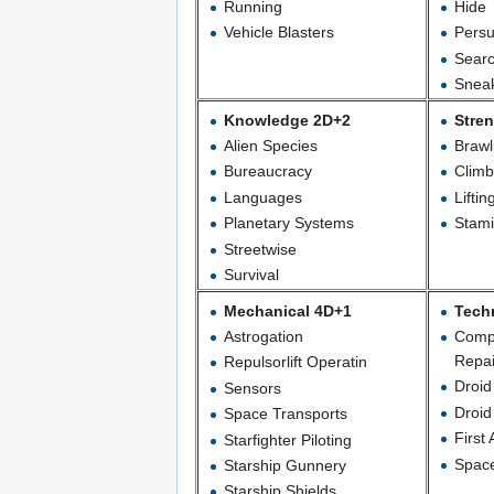
Running
Hide
Vehicle Blasters
Persu
Sear
Snea
Knowledge 2D+2
Stre
Alien Species
Brawl
Bureaucracy
Climb
Languages
Liftin
Planetary Systems
Stam
Streetwise
Survival
Mechanical 4D+1
Tech
Astrogation
Comp
Repai
Repulsorlift Operatin
Droi
Sensors
Droid
Space Transports
First 
Starfighter Piloting
Space
Starship Gunnery
Starship Shields