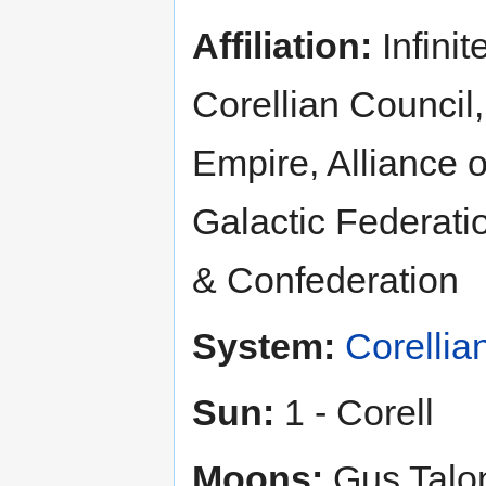
Affiliation:
Infinit
Corellian Council,
Empire, Alliance 
Galactic Federatio
& Confederation
System:
Corellia
Sun:
1 - Corell
Moons:
Gus Talon