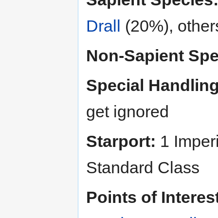
Drall
(20%), othe
Non-Sapient Spe
Special Handling
get ignored
Starport:
1 Imperi
Standard Class
Points of Interes