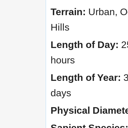
Terrain:
Urban, Oc
Hills
Length of Day:
2
hours
Length of Year:
3
days
Physical Diamete
Sapient Species