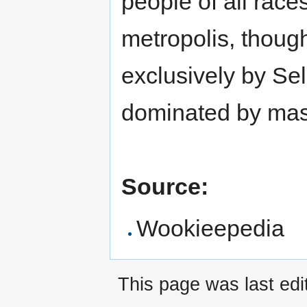
people of all race
metropolis, thoug
exclusively by Se
dominated by mas
Source:
Wookieepedia
This page was last ed