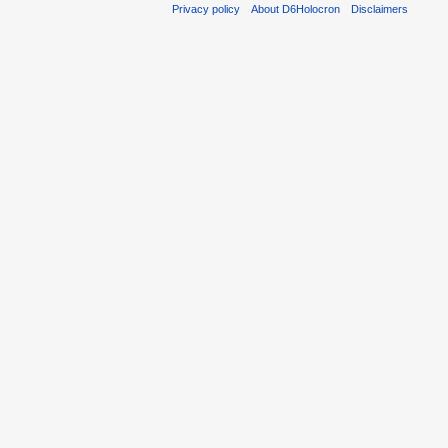
Privacy policy
About D6Holocron
Disclaimers