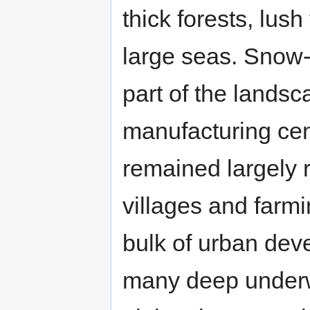
thick forests, lus
large seas. Snow
part of the landsc
manufacturing cente
remained largely 
villages and farm
bulk of urban dev
many deep underw