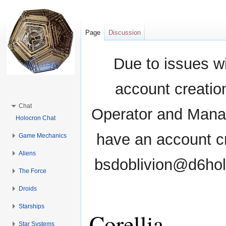
Page
Discussion
Due to issues wi
account creati
Chat
Operator and Manag
Holocron Chat
have an account cr
Game Mechanics
Aliens
bsdoblivion@d6holo
The Force
Droids
Starships
Corellia
Star Systems