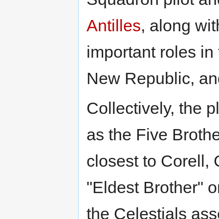
Antilles
, along w
important roles in 
New Republic, and
Collectively, the
as the Five Brothe
closest to Corell,
"Eldest Brother" o
the Celestials ass