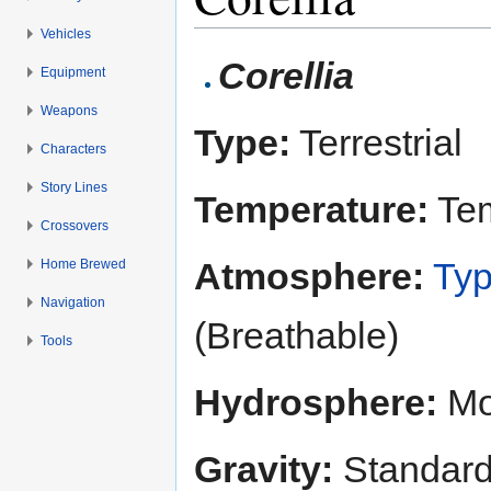
Vehicles
Jump to:
navigation
,
search
Corellia
Equipment
Weapons
Type:
Terrestrial
Characters
Story Lines
Temperature:
Tem
Crossovers
Atmosphere:
Typ
Home Brewed
Navigation
(Breathable)
Tools
Hydrosphere:
Mo
Gravity:
Standar