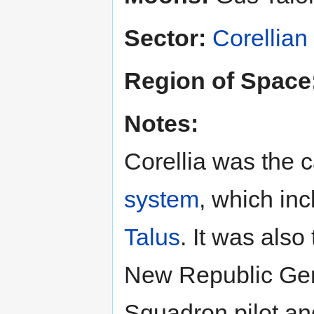
Sector:
Corellian
Region of Space
Notes:
Corellia was the c
system
, which in
Talus
. It was also
New Republic Ge
Squadron pilot a