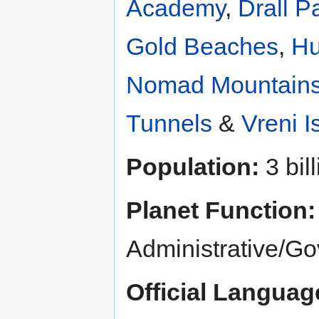
Academy
,
Drall P
Gold Beaches
,
Hu
Nomad Mountain
Tunnels
&
Vreni I
Population:
3 bill
Planet Function:
Administrative/G
Official Languag