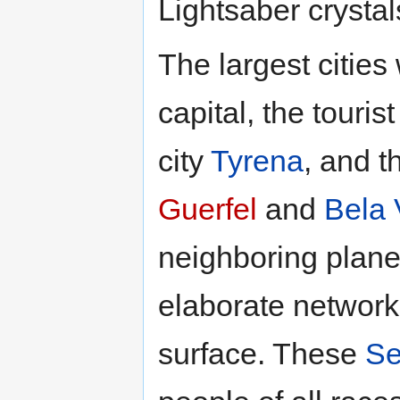
Lightsaber crystal
The largest citie
capital, the touris
city
Tyrena
, and 
Guerfel
and
Bela 
neighboring plane
elaborate network
surface. These
Se