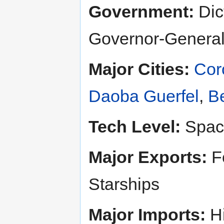
Government:
Dict
Governor-General
Major Cities:
Cor
Daoba Guerfel
,
Be
Tech Level:
Spac
Major Exports:
Fo
Starships
Major Imports:
Hi