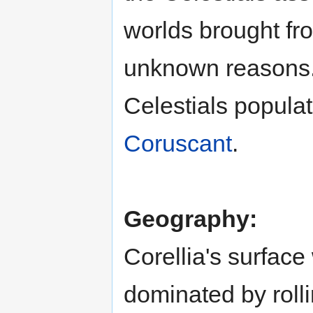
worlds brought fro
unknown reasons.
Celestials popula
Coruscant
.
Geography:
Corellia's surfac
dominated by rolli