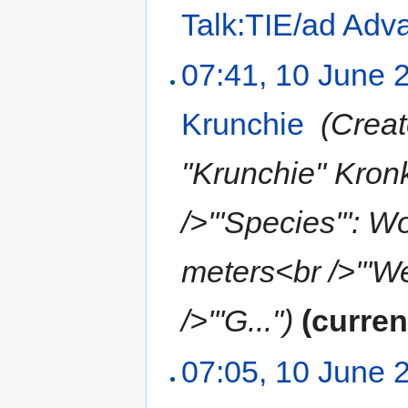
Talk:TIE/ad Adv
07:41, 10 June 
Krunchie
‎
(Creat
"Krunchie" Kronk
/>'''Species''': W
meters<br />'''We
/>'''G...")
(curren
07:05, 10 June 