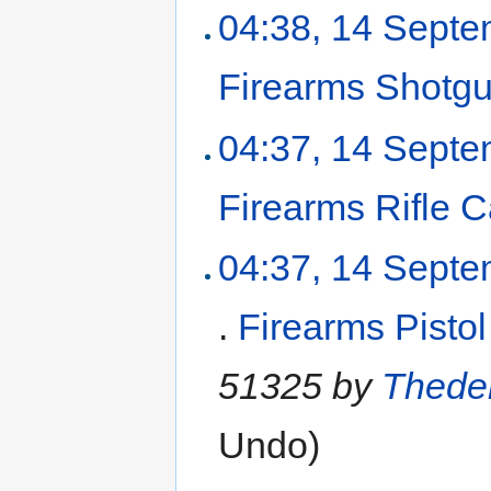
04:38, 14 Sept
Firearms Shotg
04:37, 14 Sept
Firearms Rifle 
04:37, 14 Sept
.
Firearms Pisto
51325 by
Thede
Undo
)