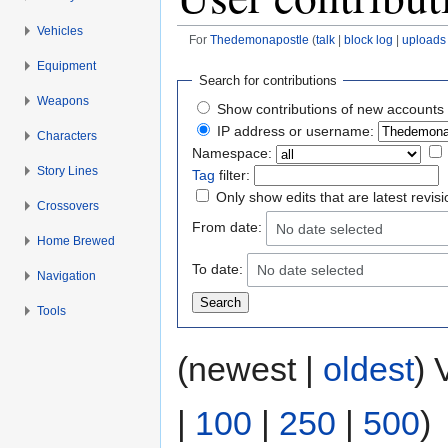
Vehicles
For
Thedemonapostle
(
talk
|
block log
|
uploads
Jump to:
navigation
,
search
Equipment
Search for contributions
Weapons
Show contributions of new accounts 
IP address or username:
Characters
Namespace:
Story Lines
Tag
filter:
Only show edits that are latest revis
Crossovers
From date:
No date selected
Home Brewed
To date:
No date selected
Navigation
Tools
(newest |
oldest
) 
|
100
|
250
|
500
)