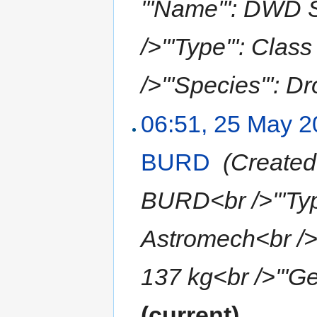
'''Name''': DWD
/>'''Type''': Clas
/>'''Species''': Dr
06:51, 25 May 
BURD
‎
(Created 
BURD<br />'''Type
Astromech<br />'''
137 kg<br />'''Gen
(current)