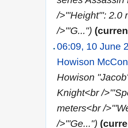
/>'''Height''': 2.
/>'''G...")
(curren
06:09, 10 June 
Howison McCon
Howison "Jacob" 
Knight<br />'''Spe
meters<br />'''Wei
/>'''Ge...")
(curre