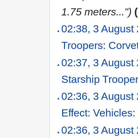
1.75 meters...")
02:38, 3 August
Troopers: Corvet
02:37, 3 August
Starship Troope
02:36, 3 August
Effect: Vehicles
02:36, 3 August