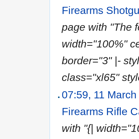
Firearms Shotg
page with "The f
width="100%" ce
border="3" |- sty
class="xl65" style
07:59, 11 March
Firearms Rifle 
with "{| width="