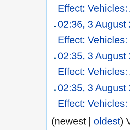
Effect: Vehicles:
02:36, 3 August
Effect: Vehicle
02:35, 3 August
Effect: Vehicles
02:35, 3 August
Effect: Vehicles
(newest |
oldest
) 