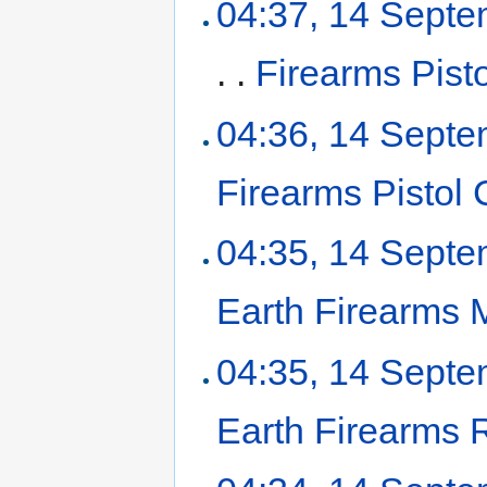
04:37, 14 Sept
. .
Firearms Pist
04:36, 14 Sept
Firearms Pistol
04:35, 14 Sept
Earth Firearms
04:35, 14 Sept
Earth Firearms R