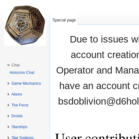
Special page
Due to issues wi
account creati
Chat
Operator and Manag
Holocron Chat
have an account cr
Game Mechanics
Aliens
bsdoblivion@d6holo
The Force
Droids
Starships
User contribut
Star Systems