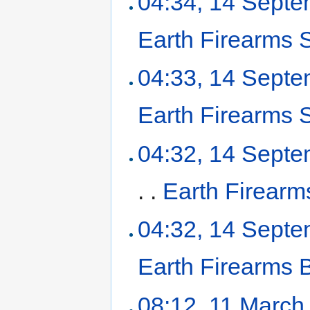
04:34, 14 Sept
Earth Firearms 
04:33, 14 Sept
Earth Firearms
04:32, 14 Sept
. .
Earth Firearms
04:32, 14 Sept
Earth Firearms
08:12, 11 March