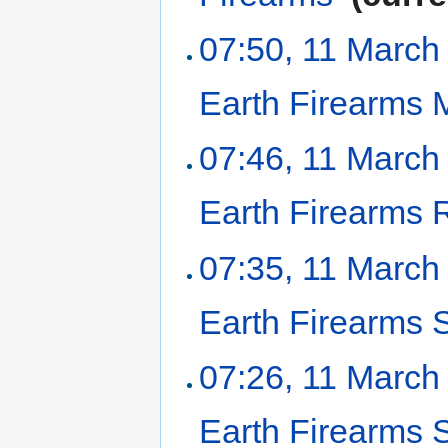
07:50, 11 March
Earth Firearms
07:46, 11 March
Earth Firearms R
07:35, 11 March
Earth Firearms 
07:26, 11 March
Earth Firearms