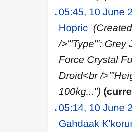
05:45, 10 June 
Hopric
‎
(Created
/>'''Type''': Grey
Force Crystal F
Droid<br />'''Heig
100kg...")
(curre
05:14, 10 June 
Gahdaak K'koru