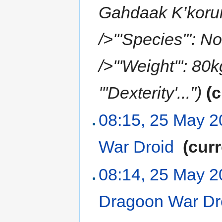
Gahdaak K’korun<
/>'''Species''': N
/>'''Weight''': 80
'''Dexterity'...")
(c
08:15, 25 May 
War Droid
‎
(curr
08:14, 25 May 
Dragoon War Dr