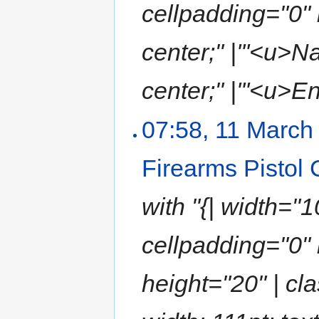
cellpadding="0" b
center;" |'''<u>N
center;" |'''<u>En
07:58, 11 March
Firearms Pistol
with "{| width="
cellpadding="0" 
height="20" | cla