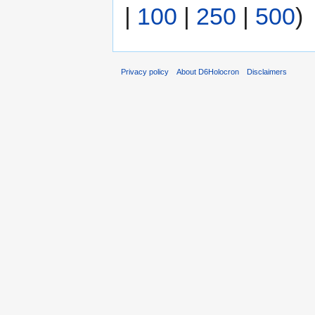
|
100
|
250
|
500
)
Privacy policy
About D6Holocron
Disclaimers