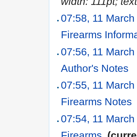
width: 111pt; text
07:58, 11 March
Firearms Inform
07:56, 11 March
Author's Notes
‎
07:55, 11 March
Firearms Notes
07:54, 11 March
Firearms
‎
(curre