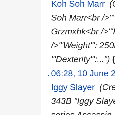
Koh Soh Marr
‎
(
Soh Marr<br />'''T
Grzmxhk<br />'''
/>'''Weight''': 25
'''Dexterity''':...")
06:28, 10 June 
Iggy Slayer
‎
(Cre
343B "Iggy Slayer
series Assassin D