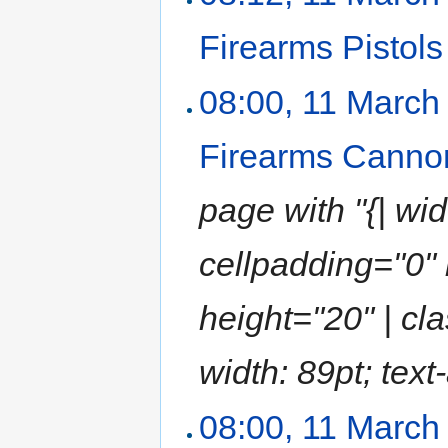
Firearms Pistols
08:00, 11 March
Firearms Canno
page with "{| wi
cellpadding="0" 
height="20" | cla
width: 89pt; text-
08:00, 11 March