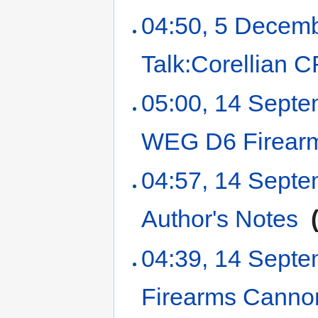
04:50, 5 Decem
Talk:Corellian C
05:00, 14 Sept
WEG D6 Firear
04:57, 14 Sept
Author's Notes
‎
04:39, 14 Sept
Firearms Canno