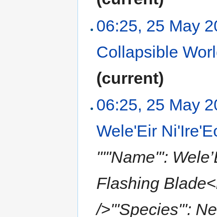
06:25, 25 May 
Collapsible Wor
(current)
06:25, 25 May 
Wele'Eir Ni'Ire'E
"'''Name''': Wele’
Flashing Blade<br
/>'''Species''': N