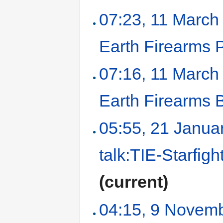
07:23, 11 March
Earth Firearms P
07:16, 11 March
Earth Firearms
05:55, 21 Janua
talk:TIE-Starfigh
(current)
04:15, 9 Novem