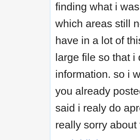
finding what i was
which areas still 
have in a lot of t
large file so that 
information. so i w
you already posted 
said i realy do apr
really sorry about