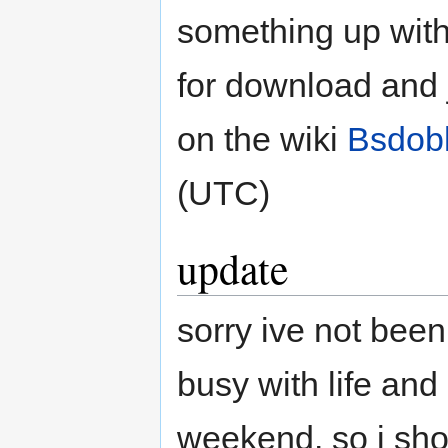
something up with 
for download and j
on the wiki
Bsdobl
(UTC)
update
sorry ive not been 
busy with life and
weekend. so i sho