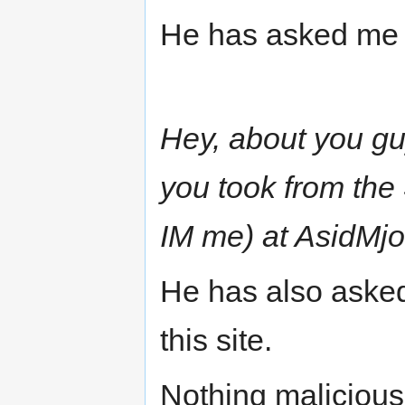
He has asked me 
Hey, about you g
you took from the
IM me) at AsidMj
He has also asked
this site.
Nothing malicious 