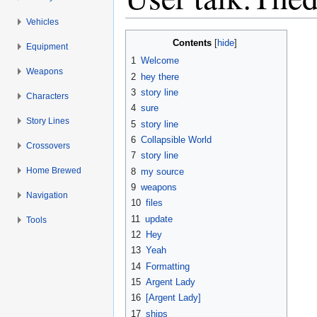
Vehicles
Jump to:
navigation
,
search
Contents
[
hide
]
Equipment
1
Welcome
Weapons
2
hey there
3
story line
Characters
4
sure
Story Lines
5
story line
6
Collapsible World
Crossovers
7
story line
Home Brewed
8
my source
9
weapons
Navigation
10
files
11
update
Tools
12
Hey
13
Yeah
14
Formatting
15
Argent Lady
16
[Argent Lady]
17
ships