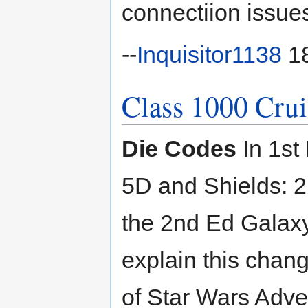
connectiion issues
--
Inquisitor1138
18
Class 1000 Crui
Die Codes
In 1st 
5D and Shields: 2
the 2nd Ed Galaxy
explain this change
of Star Wars Adve