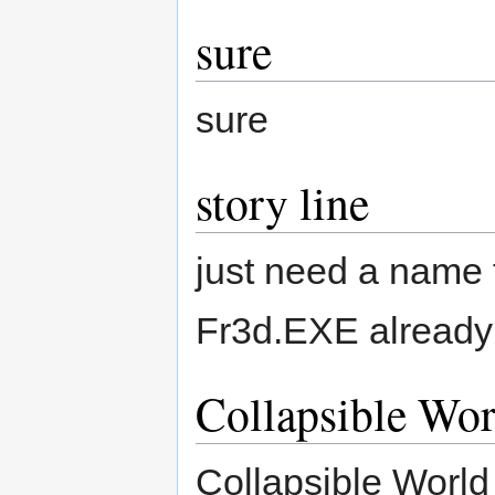
sure
sure
story line
just need a name to
Fr3d.EXE already 
Collapsible Wor
Collapsible World