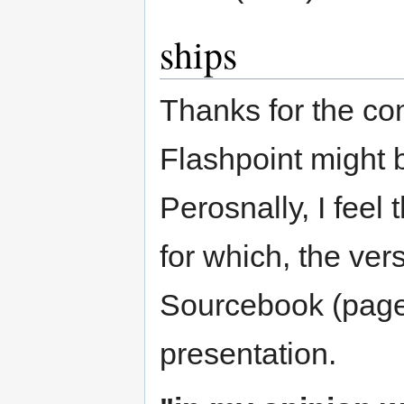
ships
Thanks for the com
Flashpoint might b
Perosnally, I feel 
for which, the ver
Sourcebook (pages
presentation.