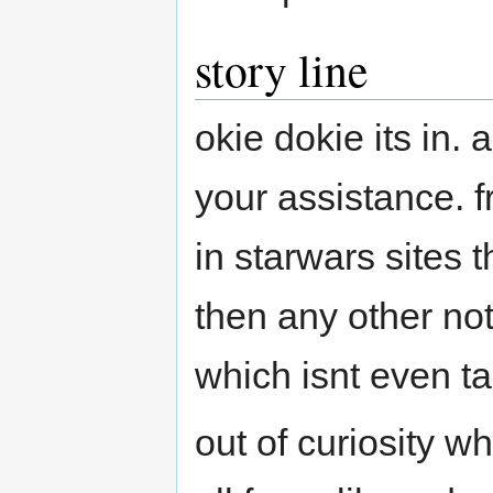
story line
okie dokie its in
your assistance. f
in starwars sites 
then any other no
which isnt even t
out of curiosity w