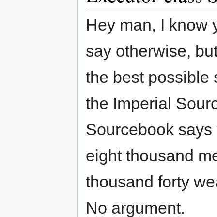
Hey man, I know 
say otherwise, but 
the best possible s
the Imperial Sour
Sourcebook says t
eight thousand met
thousand forty we
No argument.