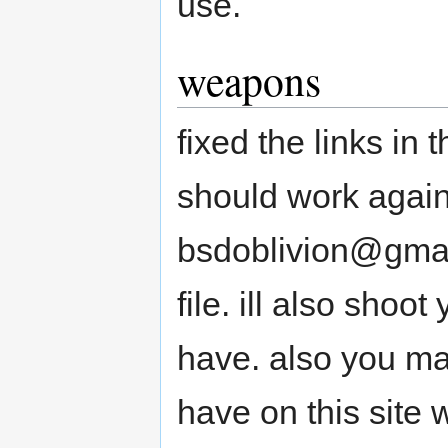
use.
weapons
fixed the links i
should work again
bsdoblivion@gmai
file. ill also shoo
have. also you m
have on this site w