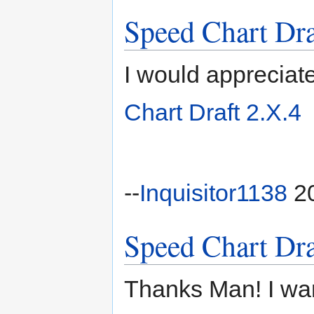
Speed Chart Dra
I would appreciat
Chart Draft 2.X.4
--
Inquisitor1138
20
Speed Chart Dra
Thanks Man! I wan