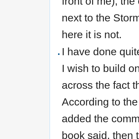
front of me), the
next to the Sto
here it is not.
I have done quite
I wish to build 
across the fact t
According to the
added the commen
book said, then 