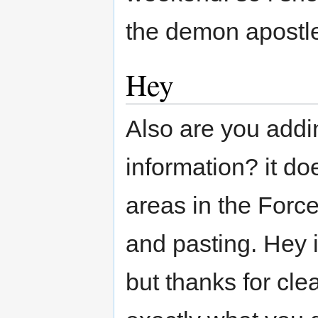
the demon apostl
Hey
Also are you addin
information? it do
areas in the Forc
and pasting. Hey 
but thanks for cle