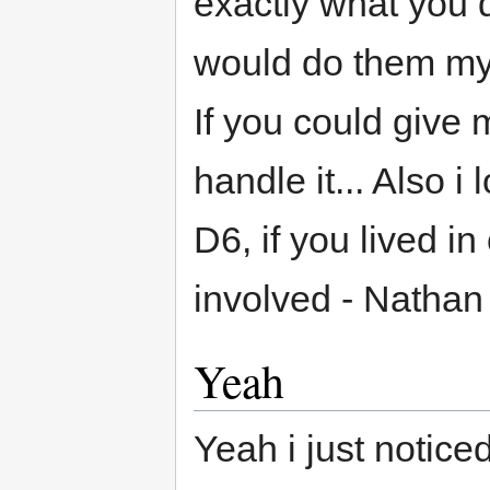
exactly what you 
would do them mys
If you could give
handle it... Also i 
D6, if you lived in 
involved - Nathan
Yeah
Yeah i just noticed