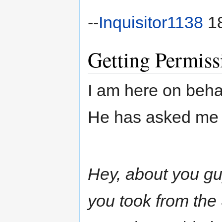
--
Inquisitor1138
18
Getting Permiss
I am here on beh
He has asked me 
Hey, about you g
you took from the