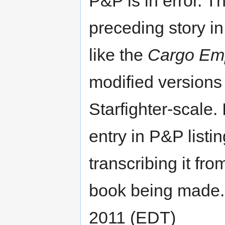
P&P is in error. T
preceding story i
like the
Cargo Em
modified versions 
Starfighter-scale. I
entry in P&P list
transcribing it fr
book being made. 
2011 (EDT)