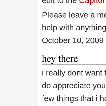
edit to the
Capitol
Please leave a 
help with anything
October 10, 2009
hey there
i really dont want 
do appreciate your
few things that i 