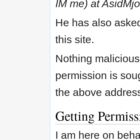
IM me) at AsidMj
He has also asked
this site.
Nothing malicious 
permission is soug
the above address 
Getting Permiss
I am here on beh