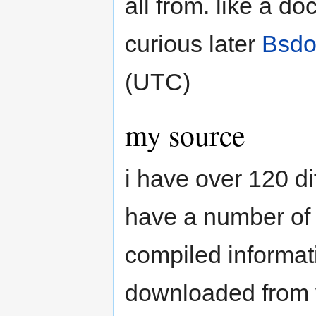
all from. like a do
curious later
Bsdo
(UTC)
my source
i have over 120 di
have a number of o
compiled informati
downloaded from va