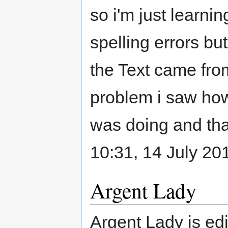
so i'm just learni
spelling errors bu
the Text came fro
problem i saw how
was doing and tha
10:31, 14 July 20
Argent Lady
Argent Lady is edi