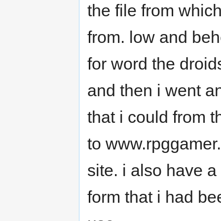
the file from whic
from. low and beh
for word the droid
and then i went an
that i could from t
to www.rpggamer.o
site. i also have 
form that i had be