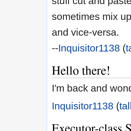
stuff cut and past
sometimes mix up l
and vice-versa.
--
Inquisitor1138
(
t
Hello there!
I'm back and wond
Inquisitor1138
(
tal
Executor-class 