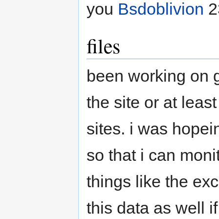
you
Bsdoblivion
2
files
been working on g
the site or at leas
sites. i was hopei
so that i can moni
things like the ex
this data as well 