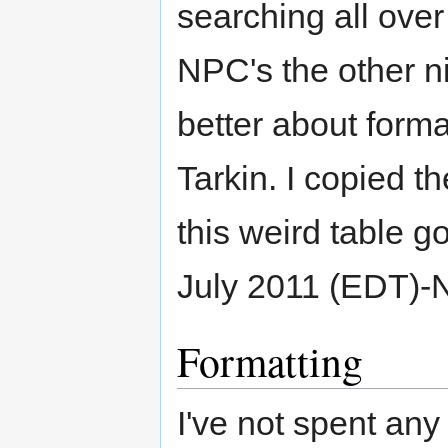
searching all over
NPC's the other nig
better about forma
Tarkin. I copied th
this weird table go
July 2011 (EDT)-
Formatting
I've not spent any