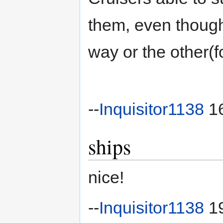
them, even though
way or the other(f
--
Inquisitor1138
16
ships
nice!
--
Inquisitor1138
19