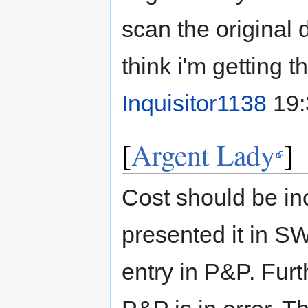
scan the original 
think i'm getting t
Inquisitor1138
19:
[
Argent Lady
]
Cost should be i
presented it in SW
entry in P&P. Furth