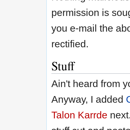
permission is soug
you e-mail the ab
rectified.
Stuff
Ain't heard from y
Anyway, I added
Talon Karrde
next.