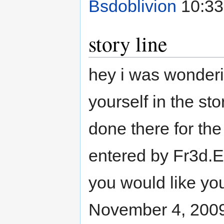
Bsdoblivion
10:33
story line
hey i was wonderin
yourself in the stor
done there for the a
entered by Fr3d.EX
you would like y
November 4, 200