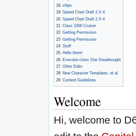
18
ships
19
Speed Chart Draft 2.X.4
20
Speed Chart Draft 2.X.4
21
Class 1000 Cruiser
22
Getting Permission
23
Getting Permission
24
Stuff
25
Hello there!
26
Executor-class Star Dreadnought
27
Other Edits
28
New Character Templates, et al.
29
Content Guidelines
Welcome
Hi, welcome to D6