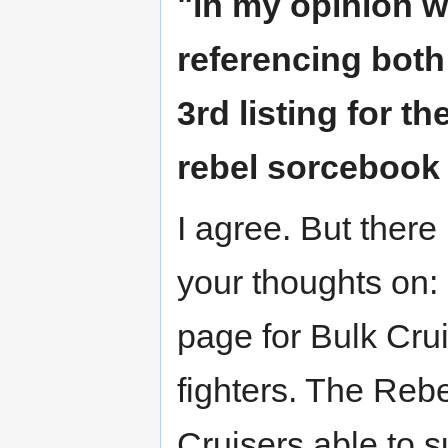
"in my opinion w
referencing both
3rd listing for t
rebel sorcebook a
I agree. But there
your thoughts on:
page for Bulk Crui
fighters. The Rebe
Cruisers able to s