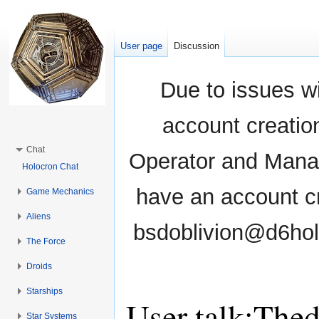
User page
Discussion
Due to issues wi
account creati
Chat
Operator and Manag
Holocron Chat
have an account cr
Game Mechanics
Aliens
bsdoblivion@d6holo
The Force
Droids
Starships
User talk:The
Star Systems