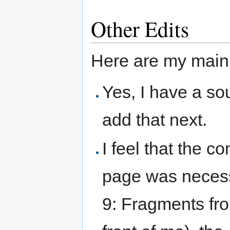
Other Edits
Here are my main 
Yes, I have a sou
add that next.
I feel that the
page was necess
9: Fragments fro